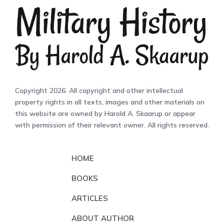
Copyright 2026. All copyright and other intellectual
property rights in all texts, images and other materials on
this website are owned by Harold A. Skaarup or appear
with permission of their relevant owner. All rights reserved.
HOME
BOOKS
ARTICLES
ABOUT AUTHOR