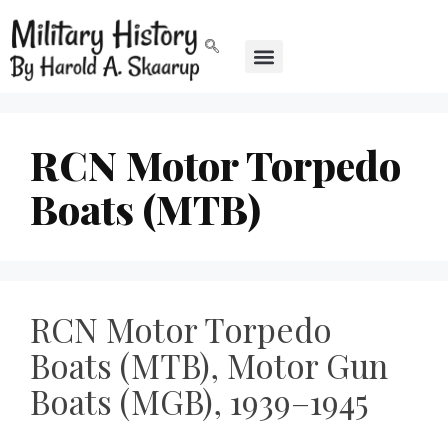
RCN Motor Torpedo
Boats (MTB)
RCN Motor Torpedo
Boats (MTB), Motor Gun
Boats (MGB), 1939–1945