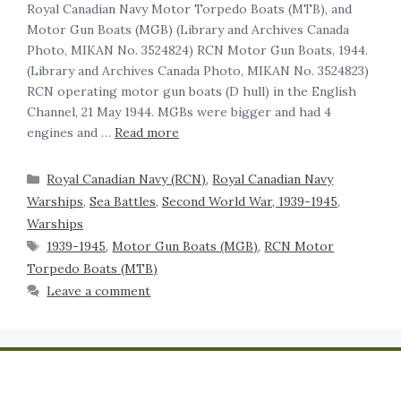
Royal Canadian Navy Motor Torpedo Boats (MTB), and
Motor Gun Boats (MGB) (Library and Archives Canada
Photo, MIKAN No. 3524824) RCN Motor Gun Boats, 1944.
(Library and Archives Canada Photo, MIKAN No. 3524823)
RCN operating motor gun boats (D hull) in the English
Channel, 21 May 1944. MGBs were bigger and had 4
engines and …
Read more
Royal Canadian Navy (RCN)
,
Royal Canadian Navy
Warships
,
Sea Battles
,
Second World War, 1939-1945
,
Warships
1939-1945
,
Motor Gun Boats (MGB)
,
RCN Motor
Torpedo Boats (MTB)
Leave a comment