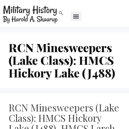
RCN Minesweepers
(Lake Class): HMCS
Hickory Lake (J488)
RCN Minesweepers (Lake
Class): HMCS Hickory
Lake (J488), HMCS Larch