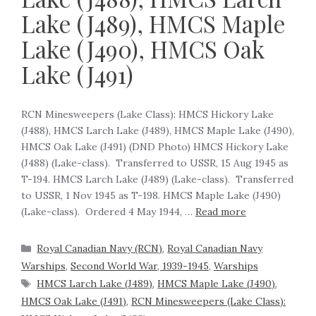
Lake (J489), HMCS Maple
Lake (J490), HMCS Oak
Lake (J491)
RCN Minesweepers (Lake Class): HMCS Hickory Lake
(J488), HMCS Larch Lake (J489), HMCS Maple Lake (J490),
HMCS Oak Lake (J491) (DND Photo) HMCS Hickory Lake
(J488) (Lake-class). Transferred to USSR, 15 Aug 1945 as
T-194. HMCS Larch Lake (J489) (Lake-class). Transferred
to USSR, 1 Nov 1945 as T-198. HMCS Maple Lake (J490)
(Lake-class). Ordered 4 May 1944, …
Read more
Royal Canadian Navy (RCN)
,
Royal Canadian Navy
Warships
,
Second World War, 1939-1945
,
Warships
HMCS Larch Lake (J489)
,
HMCS Maple Lake (J490)
,
HMCS Oak Lake (J491)
,
RCN Minesweepers (Lake Class):