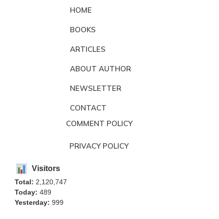
HOME
BOOKS
ARTICLES
ABOUT AUTHOR
NEWSLETTER
CONTACT
COMMENT POLICY
PRIVACY POLICY
Visitors
Total:
2,120,747
Today:
489
Yesterday:
999