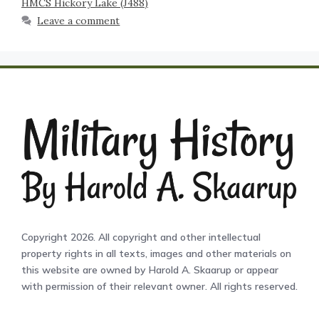
HMCS Hickory Lake (J488)
Leave a comment
Copyright 2026. All copyright and other intellectual
property rights in all texts, images and other materials on
this website are owned by Harold A. Skaarup or appear
with permission of their relevant owner. All rights reserved.