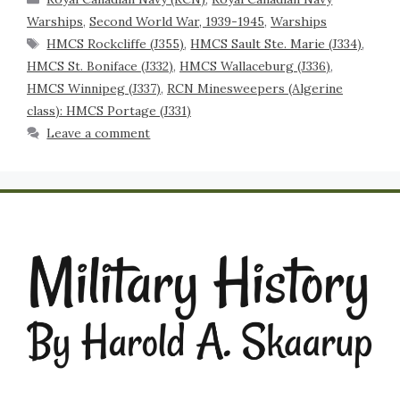
Warships
,
Second World War, 1939-1945
,
Warships
HMCS Rockcliffe (J355)
,
HMCS Sault Ste. Marie (J334)
,
HMCS St. Boniface (J332)
,
HMCS Wallaceburg (J336)
,
HMCS Winnipeg (J337)
,
RCN Minesweepers (Algerine
class): HMCS Portage (J331)
Leave a comment