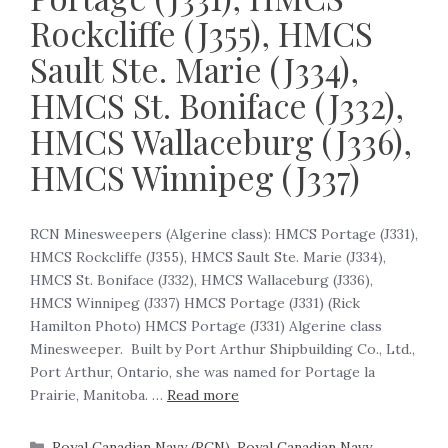
Rockcliffe (J355), HMCS
Sault Ste. Marie (J334),
HMCS St. Boniface (J332),
HMCS Wallaceburg (J336),
HMCS Winnipeg (J337)
RCN Minesweepers (Algerine class): HMCS Portage (J331),
HMCS Rockcliffe (J355), HMCS Sault Ste. Marie (J334),
HMCS St. Boniface (J332), HMCS Wallaceburg (J336),
HMCS Winnipeg (J337) HMCS Portage (J331) (Rick
Hamilton Photo) HMCS Portage (J331) Algerine class
Minesweeper. Built by Port Arthur Shipbuilding Co., Ltd.,
Port Arthur, Ontario, she was named for Portage la
Prairie, Manitoba. …
Read more
Royal Canadian Navy (RCN)
,
Royal Canadian Navy