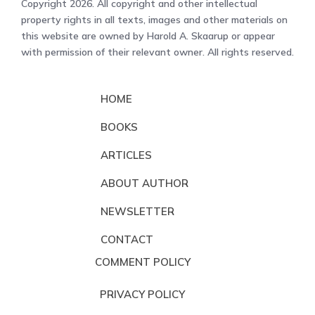
Copyright 2026. All copyright and other intellectual
property rights in all texts, images and other materials on
this website are owned by Harold A. Skaarup or appear
with permission of their relevant owner. All rights reserved.
HOME
BOOKS
ARTICLES
ABOUT AUTHOR
NEWSLETTER
CONTACT
COMMENT POLICY
PRIVACY POLICY