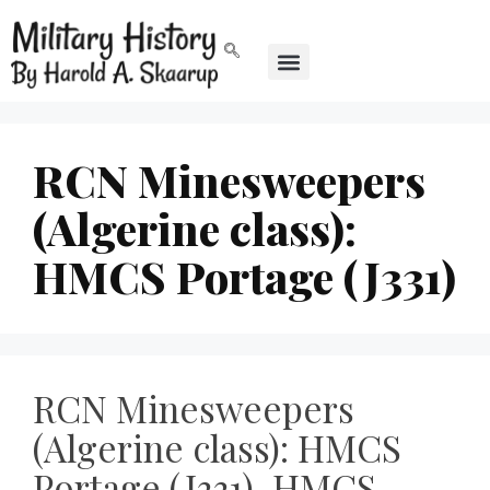
RCN Minesweepers
(Algerine class):
HMCS Portage (J331)
RCN Minesweepers
(Algerine class): HMCS
Portage (J331), HMCS