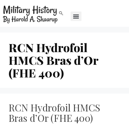
RCN Hydrofoil
HMCS Bras d’Or
(FHE 400)
RCN Hydrofoil HMCS
Bras d’Or (FHE 400)