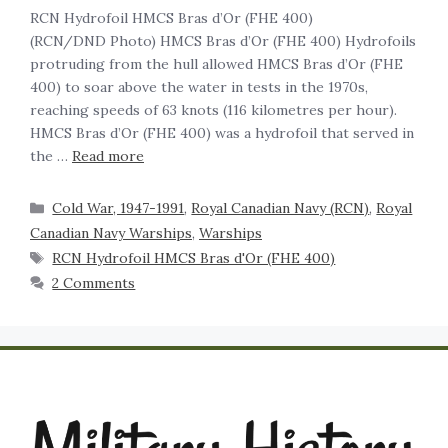
RCN Hydrofoil HMCS Bras d’Or (FHE 400)
(RCN/DND Photo) HMCS Bras d’Or (FHE 400) Hydrofoils
protruding from the hull allowed HMCS Bras d’Or (FHE
400) to soar above the water in tests in the 1970s,
reaching speeds of 63 knots (116 kilometres per hour).
HMCS Bras d’Or (FHE 400) was a hydrofoil that served in
the …
Read more
Cold War, 1947-1991
,
Royal Canadian Navy (RCN)
,
Royal
Canadian Navy Warships
,
Warships
RCN Hydrofoil HMCS Bras d'Or (FHE 400)
2 Comments