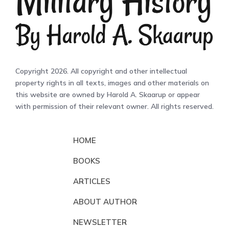
Copyright 2026. All copyright and other intellectual
property rights in all texts, images and other materials on
this website are owned by Harold A. Skaarup or appear
with permission of their relevant owner. All rights reserved.
HOME
BOOKS
ARTICLES
ABOUT AUTHOR
NEWSLETTER