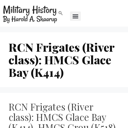
RCN Frigates (River
class): HMCS Glace
Bay (K414)
RCN Frigates (River
class): HMCS Glace Bay
(K414), HMCS Grou (K518),