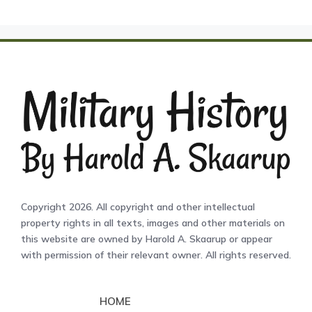
Copyright 2026. All copyright and other intellectual
property rights in all texts, images and other materials on
this website are owned by Harold A. Skaarup or appear
with permission of their relevant owner. All rights reserved.
HOME