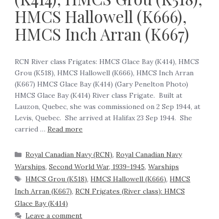
HMCS Hallowell (K666),
HMCS Inch Arran (K667)
RCN River class Frigates: HMCS Glace Bay (K414), HMCS
Grou (K518), HMCS Hallowell (K666), HMCS Inch Arran
(K667) HMCS Glace Bay (K414) (Gary Penelton Photo)
HMCS Glace Bay (K414) River class Frigate. Built at
Lauzon, Quebec, she was commissioned on 2 Sep 1944, at
Levis, Quebec. She arrived at Halifax 23 Sep 1944. She
carried …
Read more
Royal Canadian Navy (RCN)
,
Royal Canadian Navy
Warships
,
Second World War, 1939-1945
,
Warships
HMCS Grou (K518)
,
HMCS Hallowell (K666)
,
HMCS
Inch Arran (K667)
,
RCN Frigates (River class): HMCS
Glace Bay (K414)
Leave a comment