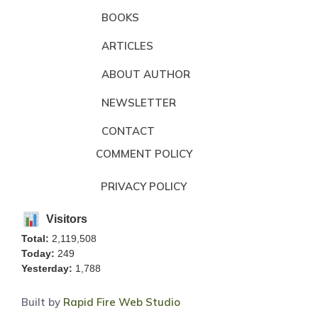
BOOKS
ARTICLES
ABOUT AUTHOR
NEWSLETTER
CONTACT
COMMENT POLICY
PRIVACY POLICY
Visitors
Total:
2,119,508
Today:
249
Yesterday:
1,788
Built by
Rapid Fire Web Studio