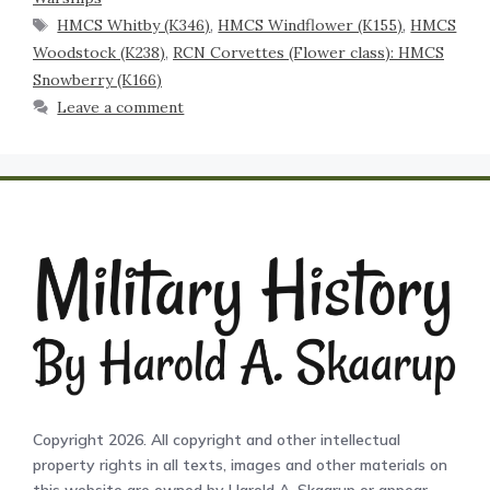
HMCS Whitby (K346)
,
HMCS Windflower (K155)
,
HMCS
Woodstock (K238)
,
RCN Corvettes (Flower class): HMCS
Snowberry (K166)
Leave a comment
Copyright 2026. All copyright and other intellectual
property rights in all texts, images and other materials on
this website are owned by Harold A. Skaarup or appear