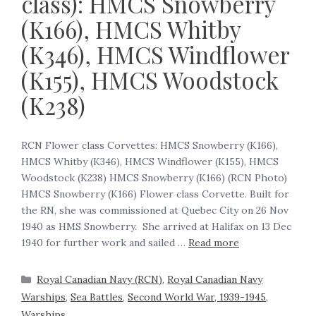
class): HMCS Snowberry
(K166), HMCS Whitby
(K346), HMCS Windflower
(K155), HMCS Woodstock
(K238)
RCN Flower class Corvettes: HMCS Snowberry (K166),
HMCS Whitby (K346), HMCS Windflower (K155), HMCS
Woodstock (K238) HMCS Snowberry (K166) (RCN Photo)
HMCS Snowberry (K166) Flower class Corvette. Built for
the RN, she was commissioned at Quebec City on 26 Nov
1940 as HMS Snowberry. She arrived at Halifax on 13 Dec
1940 for further work and sailed …
Read more
Royal Canadian Navy (RCN)
,
Royal Canadian Navy
Warships
,
Sea Battles
,
Second World War, 1939-1945
,
Warships