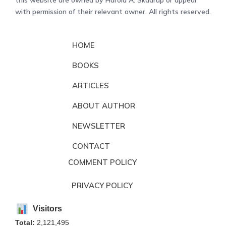
with permission of their relevant owner. All rights reserved.
HOME
BOOKS
ARTICLES
ABOUT AUTHOR
NEWSLETTER
CONTACT
COMMENT POLICY
PRIVACY POLICY
Visitors
Total:
2,121,495