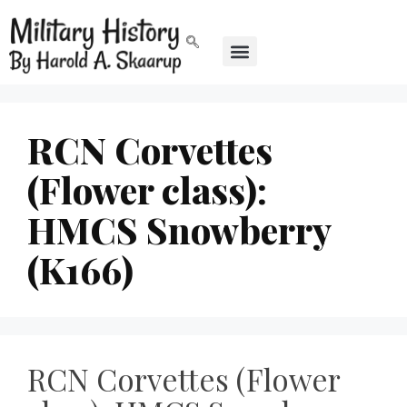
RCN Corvettes
(Flower class):
HMCS Snowberry
(K166)
RCN Corvettes (Flower