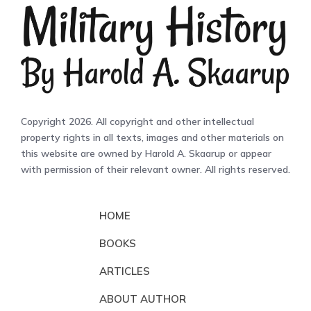
Copyright 2026. All copyright and other intellectual
property rights in all texts, images and other materials on
this website are owned by Harold A. Skaarup or appear
with permission of their relevant owner. All rights reserved.
HOME
BOOKS
ARTICLES
ABOUT AUTHOR