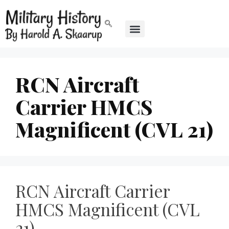
RCN Aircraft
Carrier HMCS
Magnificent (CVL 21)
RCN Aircraft Carrier
HMCS Magnificent (CVL
21)