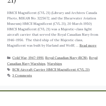
HMCS Magnificent (CVL 21) (Library and Archives Canada
Photo, MIKAN No. 3225672, and the Shearwater Aviation
Museum) HMCS Magnificent (CVL 21), 20 March 1950)
HMCS Magnificent (CVL 21) was a Majestic-class light
aircraft carrier that served the Royal Canadian Navy from
1946–1956. The third ship of the Majestic class,
Magnificent was built by Harland and Wolff, …
Read more
Cold War, 1947-1991
,
Royal Canadian Navy (RCN)
,
Royal
Canadian Navy Warships
,
Warships
RCN Aircraft Carrier HMCS Magnificent (CVL 21)
3 Comments