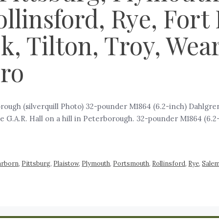
llinsford, Rye, Fort
, Tilton, Troy, Wear
oro
ugh (silverquill Photo) 32-pounder M1864 (6.2-inch) Dahlgren 
he G.A.R. Hall on a hill in Peterborough. 32-pounder M1864 (6.2-
arborn
,
Pittsburg
,
Plaistow
,
Plymouth
,
Portsmouth
,
Rollinsford
,
Rye
,
Sale