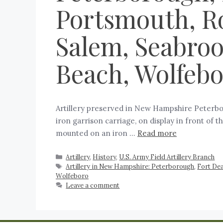
Portsmouth, Ro
Salem, Seabrook
Beach, Wolfeb
Artillery preserved in New Hampshire Peterboro
iron garrison carriage, on display in front of t
mounted on an iron …
Read more
Artillery
,
History
,
U.S. Army Field Artillery Branch
Artillery in New Hampshire: Peterborough
,
Fort De
Wolfeboro
Leave a comment