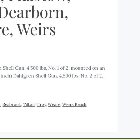
 Dearborn,
e, Weirs
Shell Gun, 4,500 lbs, No. 1 of 2, mounted on an
inch) Dahlgren Shell Gun, 4,500 lbs, No. 2 of 2,
m
,
Seabrook
,
Tilton
,
Troy
,
Weare
,
Weirs Beach
,