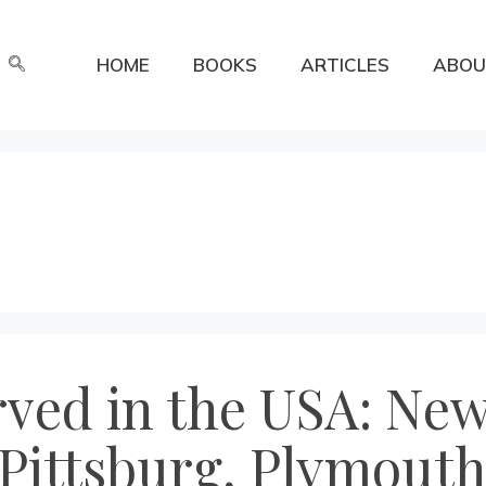
HOME
BOOKS
ARTICLES
ABOU
erved in the USA: N
Pittsburg, Plymouth,