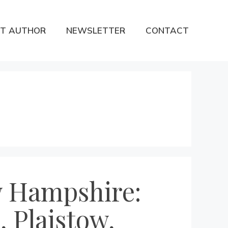
T AUTHOR
NEWSLETTER
CONTACT
ew Hampshire:
 Plaistow,