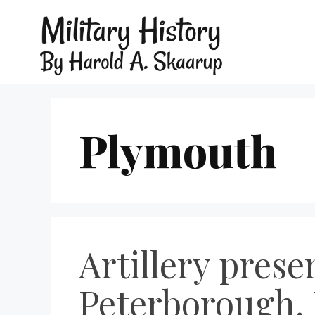
Plymouth
Artillery pres
Peterborough, 