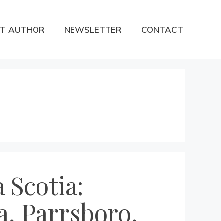
T AUTHOR
NEWSLETTER
CONTACT
 Scotia:
a, Parrsboro,