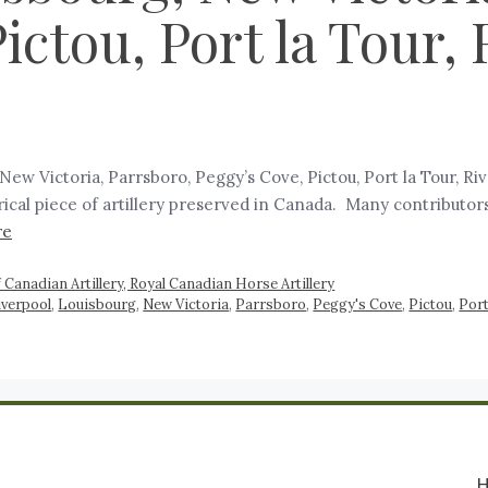
ictou, Port la Tour, 
, New Victoria, Parrsboro, Peggy’s Cove, Pictou, Port la Tour, R
rical piece of artillery preserved in Canada. Many contributors
re
 Canadian Artillery, Royal Canadian Horse Artillery
iverpool
,
Louisbourg
,
New Victoria
,
Parrsboro
,
Peggy's Cove
,
Pictou
,
Port