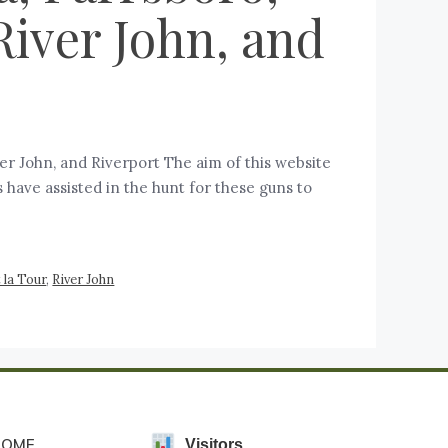
River John, and
iver John, and Riverport The aim of this website
 have assisted in the hunt for these guns to
 la Tour
,
River John
HOME
Visitors