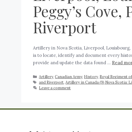
Peggy’s Cove, P
Riverport
Artillery in Nova Scotia, Liverpool, Louisbourg
is to locate, identify and document every histo
provide and update the data found …
Read mo
Artillery
,
Canadian Army
,
History
,
Royal Regiment of
and Riverport
,
Artillery in Canada (9) Nova Scotia: L
Leave a comment