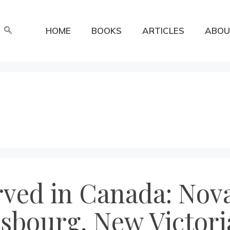
HOME
BOOKS
ARTICLES
ABOU
rved in Canada: Nova
isbourg, New Victori