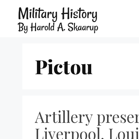
Pictou
Artillery prese
Liverpool, Lou