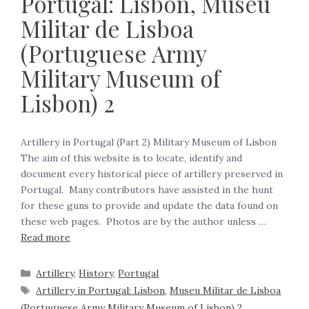
Portugal: Lisbon, Museu
Militar de Lisboa
(Portuguese Army
Military Museum of
Lisbon) 2
Artillery in Portugal (Part 2) Military Museum of Lisbon
The aim of this website is to locate, identify and
document every historical piece of artillery preserved in
Portugal. Many contributors have assisted in the hunt
for these guns to provide and update the data found on
these web pages. Photos are by the author unless …
Read more
Artillery
,
History
,
Portugal
Artillery in Portugal: Lisbon
,
Museu Militar de Lisboa
(Portuguese Army Military Museum of Lisbon) 2