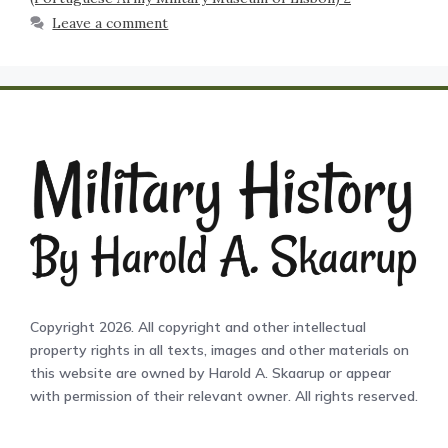
Leave a comment
Copyright 2026. All copyright and other intellectual
property rights in all texts, images and other materials on
this website are owned by Harold A. Skaarup or appear
with permission of their relevant owner. All rights reserved.