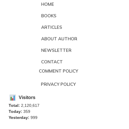
HOME
BOOKS
ARTICLES
ABOUT AUTHOR
NEWSLETTER
CONTACT
COMMENT POLICY
PRIVACY POLICY
Visitors
Total:
2,120,617
Today:
359
Yesterday:
999