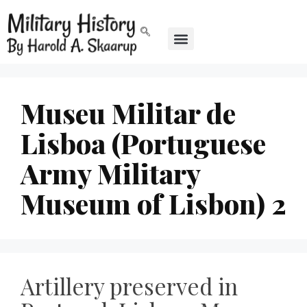
Museu Militar de
Lisboa (Portuguese
Army Military
Museum of Lisbon) 2
Artillery preserved in