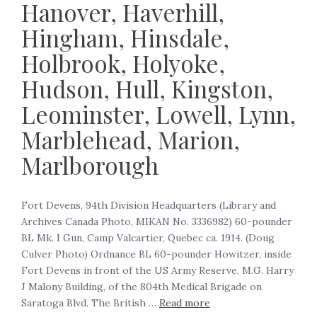
Hanover, Haverhill,
Hingham, Hinsdale,
Holbrook, Holyoke,
Hudson, Hull, Kingston,
Leominster, Lowell, Lynn,
Marblehead, Marion,
Marlborough
‍Fort Devens, 94th Division Headquarters (Library and
Archives Canada Photo, MIKAN No. 3336982) 60-pounder
BL Mk. I Gun, Camp Valcartier, Quebec ca. 1914. (Doug
Culver Photo) Ordnance BL 60-pounder Howitzer, inside
Fort Devens in front of the US Army Reserve, M.G. Harry
J Malony Building, of the 804th Medical Brigade on
Saratoga Blvd. The British …
Read more