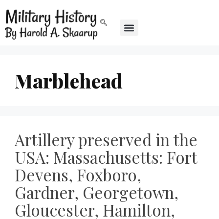
Marblehead
Artillery preserved in the
USA: Massachusetts: Fort
Devens, Foxboro,
Gardner, Georgetown,
Gloucester, Hamilton,