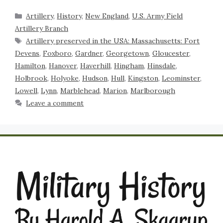
Artillery
,
History
,
New England
,
U.S. Army Field
Artillery Branch
Artillery preserved in the USA: Massachusetts: Fort
Devens
,
Foxboro
,
Gardner
,
Georgetown
,
Gloucester
,
Hamilton
,
Hanover
,
Haverhill
,
Hingham
,
Hinsdale
,
Holbrook
,
Holyoke
,
Hudson
,
Hull
,
Kingston
,
Leominster
,
Lowell
,
Lynn
,
Marblehead
,
Marion
,
Marlborough
Leave a comment