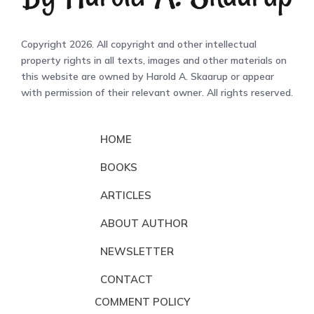
Copyright 2026. All copyright and other intellectual
property rights in all texts, images and other materials on
this website are owned by Harold A. Skaarup or appear
with permission of their relevant owner. All rights reserved.
HOME
BOOKS
ARTICLES
ABOUT AUTHOR
NEWSLETTER
CONTACT
COMMENT POLICY