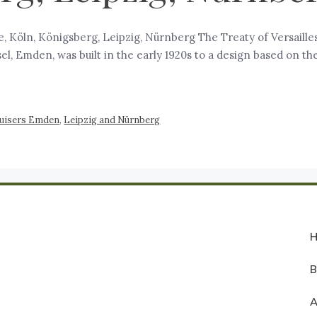
 Köln, Königsberg, Leipzig, Nürnberg The Treaty of Versailles
sel, Emden, was built in the early 1920s to a design based on t
ruisers Emden
,
Leipzig and Nürnberg
A