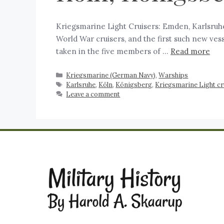
Kriegsmarine Light Cruisers: Emden, Karlsruhe,
World War cruisers, and the first such new ves
taken in the five members of …
Read more
Kriegsmarine (German Navy)
,
Warships
Karlsruhe
,
Köln
,
Königsberg
,
Kriegsmarine Light c
Leave a comment