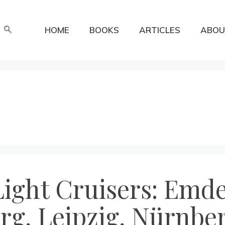
HOME
BOOKS
ARTICLES
ABOU
ight Cruisers: Emde
rg, Leipzig, Nürnbe