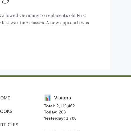
 allowed Germany to replace its old First
he last wartime classes. A new approach was
HOME
Visitors
Total:
2,119,462
BOOKS
Today:
203
Yesterday:
1,788
RTICLES