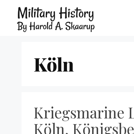
Köln
Kriegsmarine L
Köln, Königsbe