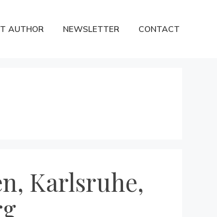
T AUTHOR
NEWSLETTER
CONTACT
n, Karlsruhe,
rg