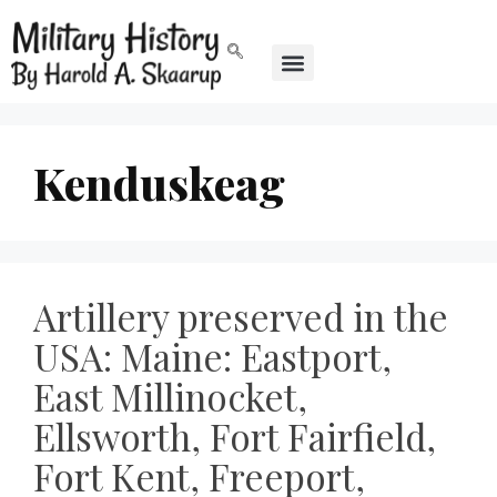
Kenduskeag
Artillery preserved in the
USA: Maine: Eastport,
East Millinocket,
Ellsworth, Fort Fairfield,
Fort Kent, Freeport,