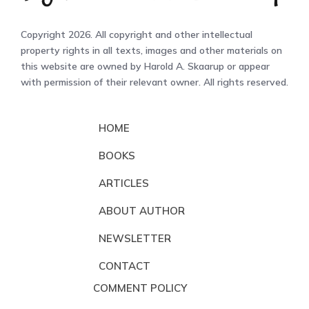
Copyright 2026. All copyright and other intellectual
property rights in all texts, images and other materials on
this website are owned by Harold A. Skaarup or appear
with permission of their relevant owner. All rights reserved.
HOME
BOOKS
ARTICLES
ABOUT AUTHOR
NEWSLETTER
CONTACT
COMMENT POLICY