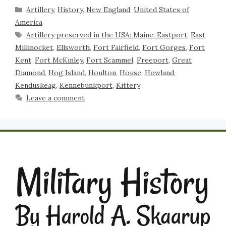
Artillery
,
History
,
New England
,
United States of
America
Artillery preserved in the USA: Maine: Eastport
,
East
Millinocket
,
Ellsworth
,
Fort Fairfield
,
Fort Gorges
,
Fort
Kent
,
Fort McKinley
,
Fort Scammel
,
Freeport
,
Great
Diamond
,
Hog Island
,
Houlton
,
House
,
Howland
,
Kenduskeag
,
Kennebunkport
,
Kittery
Leave a comment