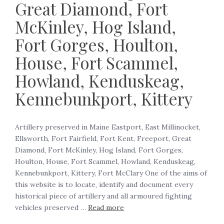
Great Diamond, Fort
McKinley, Hog Island,
Fort Gorges, Houlton,
House, Fort Scammel,
Howland, Kenduskeag,
Kennebunkport, Kittery
Artillery preserved in Maine Eastport, East Millinocket,
Ellsworth, Fort Fairfield, Fort Kent, Freeport, Great
Diamond, Fort McKinley, Hog Island, Fort Gorges,
Houlton, House, Fort Scammel, Howland, Kenduskeag,
Kennebunkport, Kittery, Fort McClary One of the aims of
this website is to locate, identify and document every
historical piece of artillery and all armoured fighting
vehicles preserved …
Read more