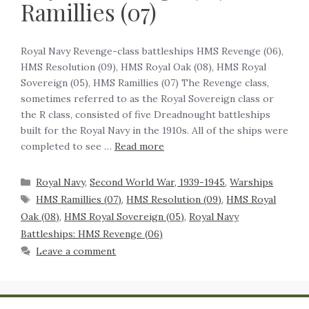
Ramillies (07)
Royal Navy Revenge-class battleships HMS Revenge (06),
HMS Resolution (09), HMS Royal Oak (08), HMS Royal
Sovereign (05), HMS Ramillies (07) The Revenge class,
sometimes referred to as the Royal Sovereign class or
the R class, consisted of five Dreadnought battleships
built for the Royal Navy in the 1910s. All of the ships were
completed to see …
Read more
Royal Navy
,
Second World War, 1939-1945
,
Warships
HMS Ramillies (07)
,
HMS Resolution (09)
,
HMS Royal
Oak (08)
,
HMS Royal Sovereign (05)
,
Royal Navy
Battleships: HMS Revenge (06)
Leave a comment