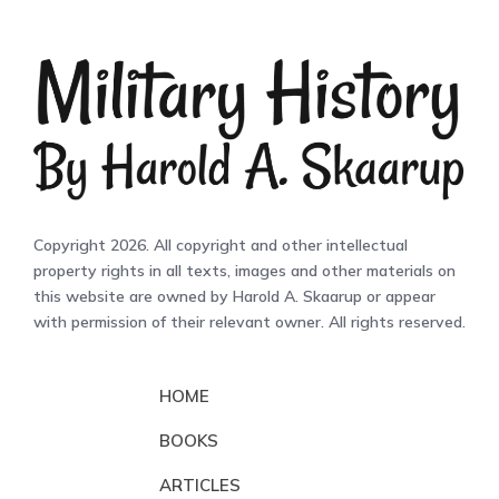
Copyright 2026. All copyright and other intellectual
property rights in all texts, images and other materials on
this website are owned by Harold A. Skaarup or appear
with permission of their relevant owner. All rights reserved.
HOME
BOOKS
ARTICLES