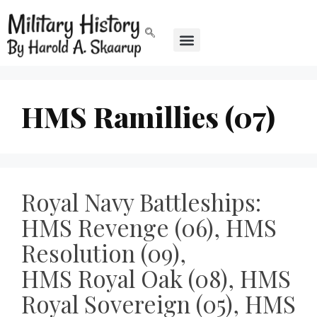
HMS Ramillies (07)
Royal Navy Battleships:
HMS Revenge (06), HMS
Resolution (09),
HMS Royal Oak (08), HMS
Royal Sovereign (05), HMS