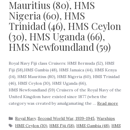
Mauritius (80), HMS
Nigeria (60), HMS
Trinidad (46), HMS Ceylon
(30), HMS Uganda (66),
HMS Newfoundland (59)
Royal Navy Fiji class Cruisers: HMS Bermuda (52), HMS
Fiji (58),HMS Gambia (48), HMS Jamaica (44), HMS Kenya
(14), HMS Mauritius (80), HMS Nigeria (60), HMS Trinidad
(46), HMS Ceylon (30), HMS Uganda (66),
HMS Newfoundland (59) Cruisers of the Royal Navy of the
United Kingdom have existed since 1877 (when the
category was created by amalgamating the …
Read more
Royal Navy
,
Second World War, 1939-1945
,
Warships
HMS Ceylon (30)
,
HMS Fiji (58)
,
HMS Gambia (48)
,
HMS