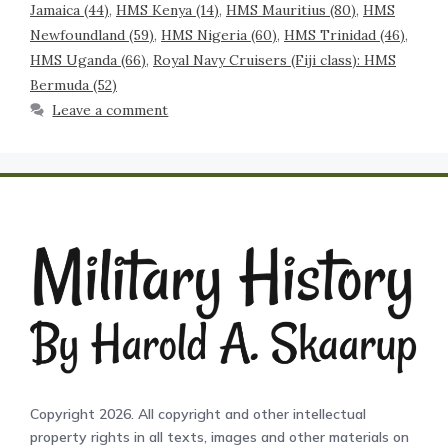
Jamaica (44)
,
HMS Kenya (14)
,
HMS Mauritius (80)
,
HMS
Newfoundland (59)
,
HMS Nigeria (60)
,
HMS Trinidad (46)
,
HMS Uganda (66)
,
Royal Navy Cruisers (Fiji class): HMS
Bermuda (52)
Leave a comment
Copyright 2026. All copyright and other intellectual
property rights in all texts, images and other materials on