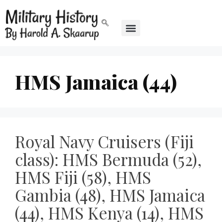
HMS Jamaica (44)
Royal Navy Cruisers (Fiji
class): HMS Bermuda (52),
HMS Fiji (58), HMS
Gambia (48), HMS Jamaica
(44), HMS Kenya (14), HMS