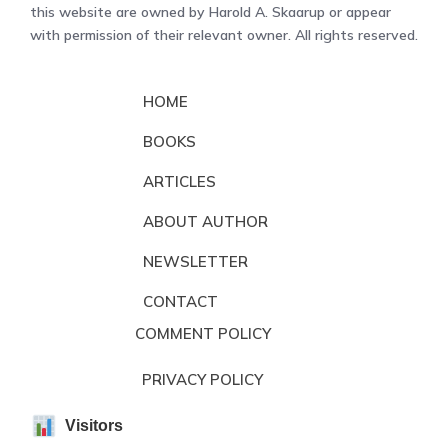
this website are owned by Harold A. Skaarup or appear
with permission of their relevant owner. All rights reserved.
HOME
BOOKS
ARTICLES
ABOUT AUTHOR
NEWSLETTER
CONTACT
COMMENT POLICY
PRIVACY POLICY
Visitors