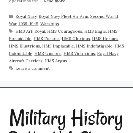
operations for …
Read more
Royal Navy
,
Royal Navy Fleet Air Arm
,
Second World
War, 1939-1945
,
Warships
HMS Ark Royal
,
HMS Courageous
,
HMS Eagle
,
HMS
Formidable
,
HMS Furious
,
HMS Glorious
,
HMS Hermes
,
HMS Illustrious
,
HMS Implacable
,
HMS Indefatigable
,
HMS
Indomitable
,
HMS Unicorn
,
HMS Victorious
,
Royal Navy
Aircraft Carriers: HMS Argus
Leave a comment