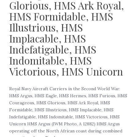
Glorious, HMS Ark Royal,
HMS Formidable, HMS
Illustrious, HMS
Implacable, HMS
Indefatigable, HMS
Indomitable, HMS
Victorious, HMS Unicorn
Royal Navy Aircraft Carriers in the Second World War:
HMS Argus, HMS Eagle, HMS Hermes, HMS Furious, HMS
Courageous, HMS Glorious, HMS Ark Royal, HMS
Formidable, HMS Illustrious, HMS Implacable, HMS
Indefatigable, HMS Indomitable, HMS Victorious, HMS
Unicorn HMS Argus (IWM Photo, A 12882) HMS Argus
operating off the North African coast during combined