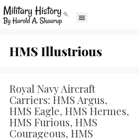
HMS Illustrious
Royal Navy Aircraft
Carriers: HMS Argus,
HMS Eagle, HMS Hermes,
HMS Furious, HMS
Courageous, HMS