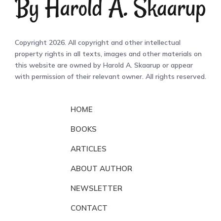
Copyright 2026. All copyright and other intellectual
property rights in all texts, images and other materials on
this website are owned by Harold A. Skaarup or appear
with permission of their relevant owner. All rights reserved.
HOME
BOOKS
ARTICLES
ABOUT AUTHOR
NEWSLETTER
CONTACT