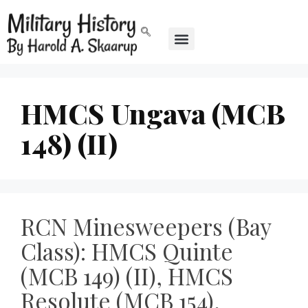
HMCS Ungava (MCB
148) (II)
RCN Minesweepers (Bay
Class): HMCS Quinte
(MCB 149) (II), HMCS
Resolute (MCB 154),