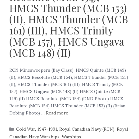
HMCS Thunder (MCB 153)
(II), HMCS Thunder (MCB
161) (III), HMCS Trinity
(MCB 157), HMCS Ungava
(MCB 148) (II)
RCN Minesweepers (Bay Class): HMCS Quinte (MCB 149)
(II), HMCS Resolute (MCB 154), HMCS Thunder (MCB 153)
(II), HMCS Thunder (MCB 161) (III), HMCS Trinity (MCB
157), HMCS Ungava (MCB 148) (II) HMCS Quinte (MCB
149) (II) HMCS Resolute (MCB 154) (DND Photo) HMCS
Resolute (MCB 154) HMCS Thunder (MCB 153) (II) (Brian
Dobing Photo) …
Read more
Cold War, 1947-1991
,
Royal Canadian Navy (RCN)
,
Royal
Canadian Navy Warships
,
Warships