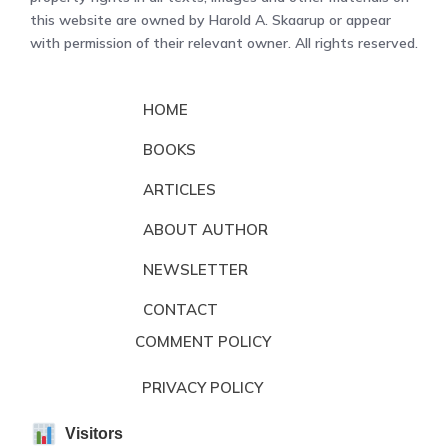
this website are owned by Harold A. Skaarup or appear
with permission of their relevant owner. All rights reserved.
HOME
BOOKS
ARTICLES
ABOUT AUTHOR
NEWSLETTER
CONTACT
COMMENT POLICY
PRIVACY POLICY
Visitors