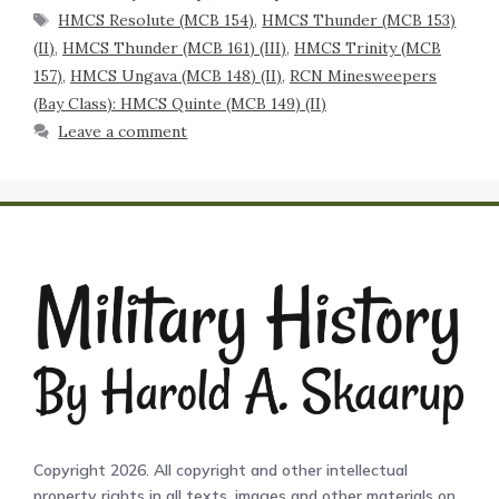
HMCS Resolute (MCB 154)
,
HMCS Thunder (MCB 153)
(II)
,
HMCS Thunder (MCB 161) (III)
,
HMCS Trinity (MCB
157)
,
HMCS Ungava (MCB 148) (II)
,
RCN Minesweepers
(Bay Class): HMCS Quinte (MCB 149) (II)
Leave a comment
Copyright 2026. All copyright and other intellectual
property rights in all texts, images and other materials on