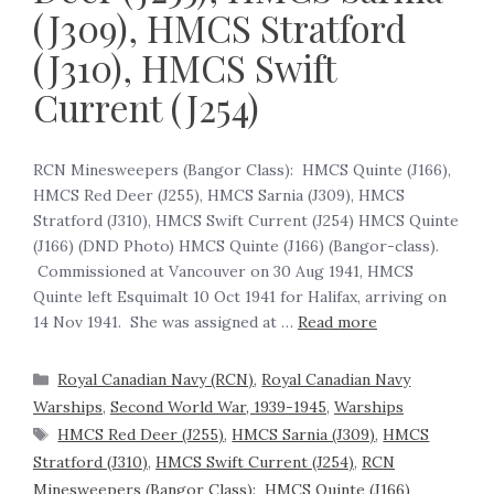
(J309), HMCS Stratford
(J310), HMCS Swift
Current (J254)
RCN Minesweepers (Bangor Class): HMCS Quinte (J166),
HMCS Red Deer (J255), HMCS Sarnia (J309), HMCS
Stratford (J310), HMCS Swift Current (J254) HMCS Quinte
(J166) (DND Photo) HMCS Quinte (J166) (Bangor-class).
Commissioned at Vancouver on 30 Aug 1941, HMCS
Quinte left Esquimalt 10 Oct 1941 for Halifax, arriving on
14 Nov 1941. She was assigned at …
Read more
Royal Canadian Navy (RCN)
,
Royal Canadian Navy
Warships
,
Second World War, 1939-1945
,
Warships
HMCS Red Deer (J255)
,
HMCS Sarnia (J309)
,
HMCS
Stratford (J310)
,
HMCS Swift Current (J254)
,
RCN
Minesweepers (Bangor Class): HMCS Quinte (J166)