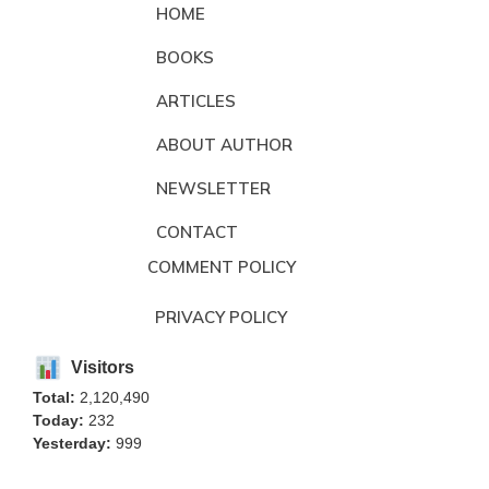
HOME
BOOKS
ARTICLES
ABOUT AUTHOR
NEWSLETTER
CONTACT
COMMENT POLICY
PRIVACY POLICY
Visitors
Total:
2,120,490
Today:
232
Yesterday:
999