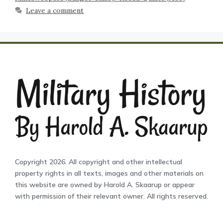
Leave a comment
Copyright 2026. All copyright and other intellectual
property rights in all texts, images and other materials on
this website are owned by Harold A. Skaarup or appear
with permission of their relevant owner. All rights reserved.