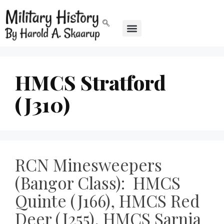
HMCS Stratford
(J310)
RCN Minesweepers
(Bangor Class): HMCS
Quinte (J166), HMCS Red
Deer (J255), HMCS Sarnia