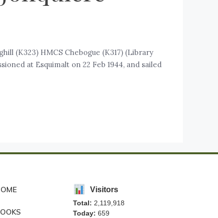
ghill (K323) HMCS Chebogue (K317) (Library
ioned at Esquimalt on 22 Feb 1944, and sailed
HOME
Visitors
Total:
2,119,918
BOOKS
Today:
659