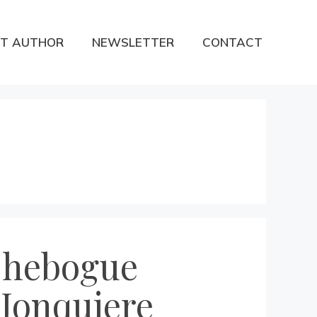
T AUTHOR
NEWSLETTER
CONTACT
 Chebogue
 Jonquiere