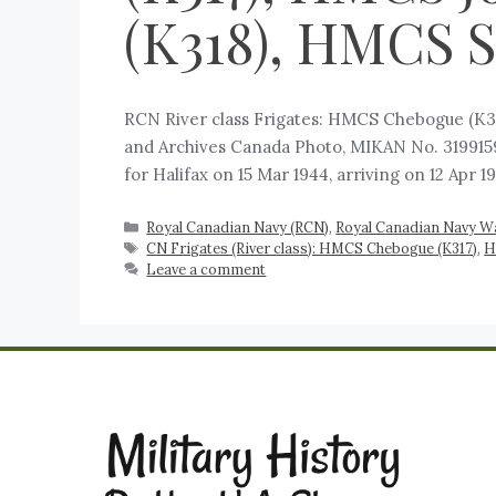
(K318), HMCS S
RCN River class Frigates: HMCS Chebogue (K31
and Archives Canada Photo, MIKAN No. 3199159
for Halifax on 15 Mar 1944, arriving on 12 Apr 
Royal Canadian Navy (RCN)
,
Royal Canadian Navy W
CN Frigates (River class): HMCS Chebogue (K317)
,
H
Leave a comment