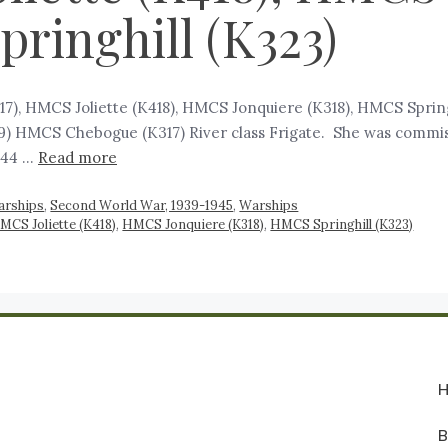
pringhill (K323)
7), HMCS Joliette (K418), HMCS Jonquiere (K318), HMCS Sprin
) HMCS Chebogue (K317) River class Frigate. She was commiss
1944 …
Read more
arships
,
Second World War, 1939-1945
,
Warships
MCS Joliette (K418)
,
HMCS Jonquiere (K318)
,
HMCS Springhill (K323)