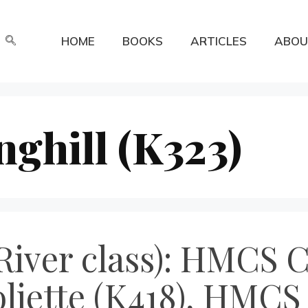
HOME
BOOKS
ARTICLES
ABOU
ghill (K323)
River class): HMCS
oliette (K418), HMCS