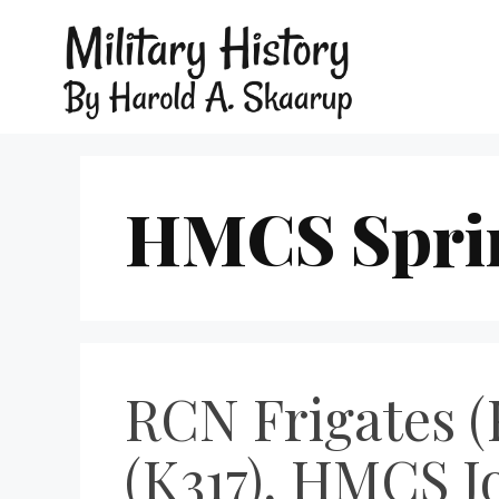
HMCS Sprin
RCN Frigates (
(K317), HMCS J