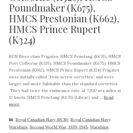
Poundmaker (K675),
HMCS Prestonian (K662),
HMCS Prince Rupert
(K324)
RCN River class Frigates: HMCS Penetang (K676), HMCS
Port Colborne (K326), HMCS Poundmaker (K675), HMCS
Prestonian (K662), HMCS Prince Rupert (K324) ‍Frigates
were initially called “twin-screw corvettes” and were
larger and more habitable than the standard corvettes.
They had twice the endurance rate, at 7,200 sea miles at
12 knots. ‍HMCS Penetang (K676) (Library and …
Read
more
Royal Canadian Navy (RCN)
,
Royal Canadian Navy
Warships
,
Second World War, 1939-1945
,
Warships