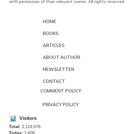
with permission of their relevant owner. All rights reserved.
HOME
BOOKS
ARTICLES
ABOUT AUTHOR
NEWSLETTER
CONTACT
COMMENT POLICY
PRIVACY POLICY
Visitors
Total:
2,119,076
Today:
1,605