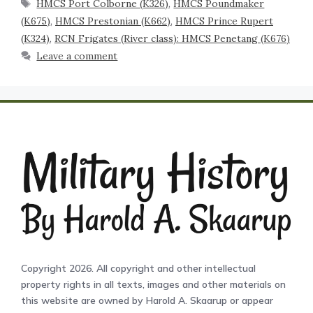
HMCS Port Colborne (K326)
,
HMCS Poundmaker
(K675)
,
HMCS Prestonian (K662)
,
HMCS Prince Rupert
(K324)
,
RCN Frigates (River class): HMCS Penetang (K676)
Leave a comment
Copyright 2026. All copyright and other intellectual
property rights in all texts, images and other materials on
this website are owned by Harold A. Skaarup or appear