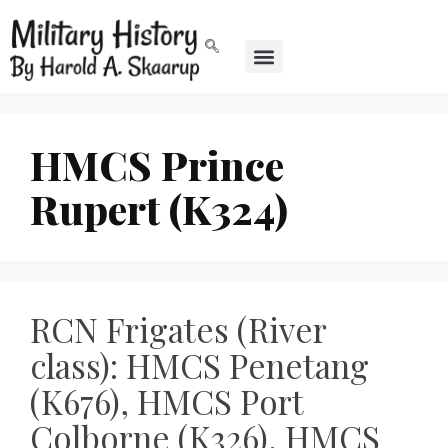
HMCS Prince
Rupert (K324)
RCN Frigates (River
class): HMCS Penetang
(K676), HMCS Port
Colborne (K326), HMCS