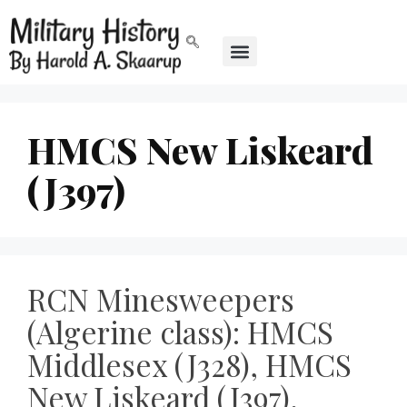
HMCS New Liskeard
(J397)
RCN Minesweepers
(Algerine class): HMCS
Middlesex (J328), HMCS
New Liskeard (J397),