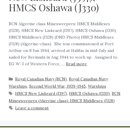
HMCS Oshawa (J330)
RCN Algerine class Minesweepers: HMCS Middlesex
(J328), HMCS New Liskeard (J397), HMCS Oshawa (J330)
HMCS Middlesex (J328) (DND Photo) HMCS Middlesex
(J328) (Algerine-class). She was commissioned at Port
Arthur on 8 Jun 1944, arrived at Halifax in mid-July and
sailed for Bermuda in Aug 1944 to work up. Assigned to
EG W-3 of Western Force, …
Read more
Royal Canadian Navy (RCN)
,
Royal Canadian Navy
Warships
,
Second World War, 1939-1945
,
Warships
HMCS New Liskeard (J397)
,
HMCS Oshawa (J330)
,
RCN
Minesweepers (Algerine class): HMCS Middlesex (J328)
Leave a comment