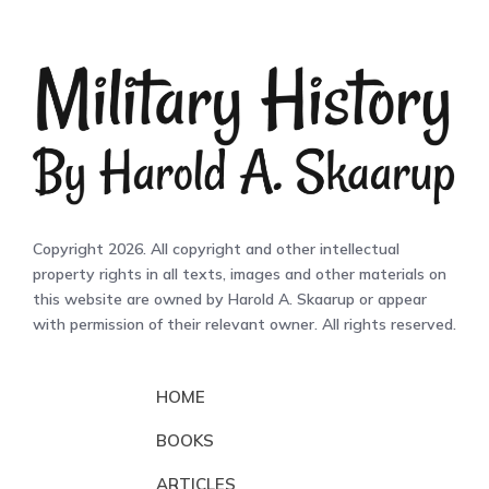
Copyright 2026. All copyright and other intellectual
property rights in all texts, images and other materials on
this website are owned by Harold A. Skaarup or appear
with permission of their relevant owner. All rights reserved.
HOME
BOOKS
ARTICLES