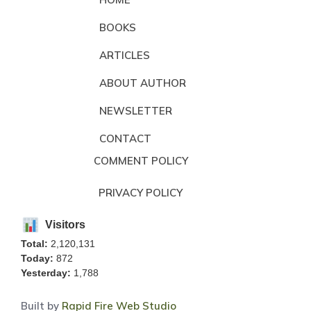
BOOKS
ARTICLES
ABOUT AUTHOR
NEWSLETTER
CONTACT
COMMENT POLICY
PRIVACY POLICY
Visitors
Total:
2,120,131
Today:
872
Yesterday:
1,788
Built by
Rapid Fire Web Studio