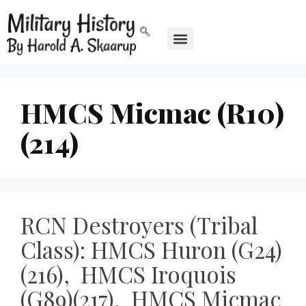
HMCS Micmac (R10)
(214)
RCN Destroyers (Tribal
Class): HMCS Huron (G24)
(216), HMCS Iroquois
(G89)(217), HMCS Micmac