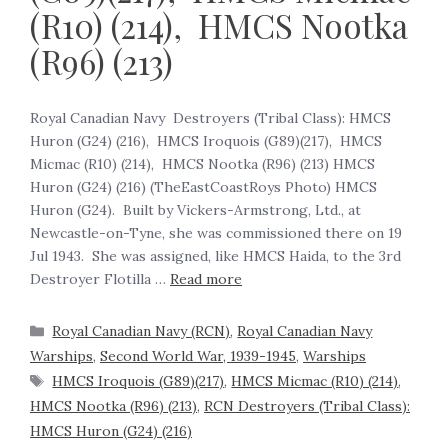
(R10) (214), HMCS Nootka
(R96) (213)
Royal Canadian Navy Destroyers (Tribal Class): HMCS
Huron (G24) (216), HMCS Iroquois (G89)(217), HMCS
Micmac (R10) (214), HMCS Nootka (R96) (213) HMCS
Huron (G24) (216) (TheEastCoastRoys Photo) HMCS
Huron (G24). Built by Vickers-Armstrong, Ltd., at
Newcastle-on-Tyne, she was commissioned there on 19
Jul 1943. She was assigned, like HMCS Haida, to the 3rd
Destroyer Flotilla …
Read more
Royal Canadian Navy (RCN)
,
Royal Canadian Navy
Warships
,
Second World War, 1939-1945
,
Warships
HMCS Iroquois (G89)(217)
,
HMCS Micmac (R10) (214)
,
HMCS Nootka (R96) (213)
,
RCN Destroyers (Tribal Class):
HMCS Huron (G24) (216)