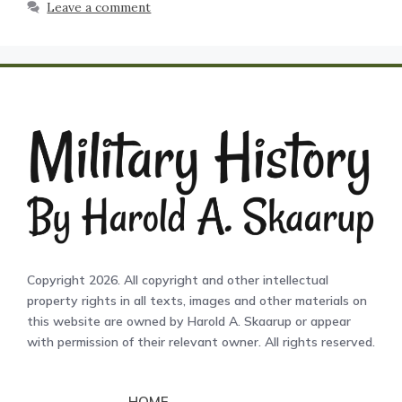
Leave a comment
Copyright 2026. All copyright and other intellectual
property rights in all texts, images and other materials on
this website are owned by Harold A. Skaarup or appear
with permission of their relevant owner. All rights reserved.
HOME