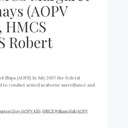
nays (AOPV
), HMCS
S Robert
l Ships (AOPS) In July 2007 the federal
ed to conduct armed seaborne surveillance and
pton Gray (AOPV 435)
,
HMCS William Hall (AOPV