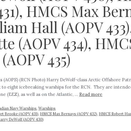
431), HMCS Max Ber
liam Hall (AOPV 433
tte (AOPV 434), HMC
(AOPV 435)
s (AOPS) (RCN Photo) Harry DeWolf-class Arctic Offshore Patro
 to eight icebreaking warships for the RCN. They are intend
e (EEZ), as well as on the Atlantic, …
Read more
adian Navy Warships
,
Warships
t Brooke (AOPV 431)
,
HMCS Max Bernays (AOPV 432)
,
HMCS Robert Ham
Harry DeWolf (AOPV 430)