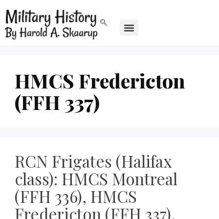
HMCS Fredericton
(FFH 337)
RCN Frigates (Halifax
class): HMCS Montreal
(FFH 336), HMCS
Fredericton (FFH 337),