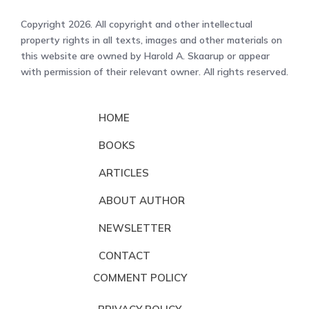
Copyright 2026. All copyright and other intellectual
property rights in all texts, images and other materials on
this website are owned by Harold A. Skaarup or appear
with permission of their relevant owner. All rights reserved.
HOME
BOOKS
ARTICLES
ABOUT AUTHOR
NEWSLETTER
CONTACT
COMMENT POLICY