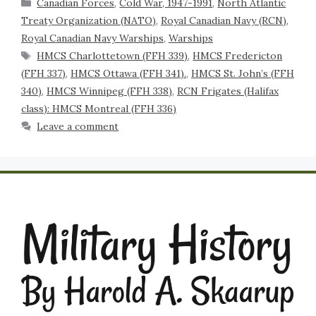
Canadian Forces
,
Cold War, 1947-1991
,
North Atlantic
Treaty Organization (NATO)
,
Royal Canadian Navy (RCN)
,
Royal Canadian Navy Warships
,
Warships
HMCS Charlottetown (FFH 339)
,
HMCS Fredericton
(FFH 337)
,
HMCS Ottawa (FFH 341).
,
HMCS St. John’s (FFH
340)
,
HMCS Winnipeg (FFH 338)
,
RCN Frigates (Halifax
class): HMCS Montreal (FFH 336)
Leave a comment