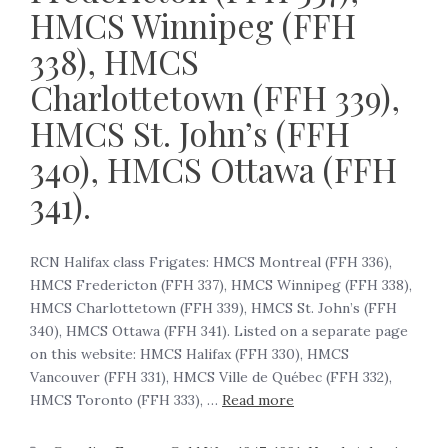
HMCS Winnipeg (FFH
338), HMCS
Charlottetown (FFH 339),
HMCS St. John’s (FFH
340), HMCS Ottawa (FFH
341).
RCN Halifax class Frigates: HMCS Montreal (FFH 336),
HMCS Fredericton (FFH 337), HMCS Winnipeg (FFH 338),
HMCS Charlottetown (FFH 339), HMCS St. John’s (FFH
340), HMCS Ottawa (FFH 341). Listed on a separate page
on this website: HMCS Halifax (FFH 330), HMCS
Vancouver (FFH 331), HMCS Ville de Québec (FFH 332),
HMCS Toronto (FFH 333), …
Read more