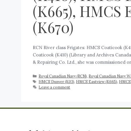
(K665), HMCS E
(K670)
RCN River class Frigates: HMCS Coaticook (K
Coaticook (K410) (Library and Archives Canada
& Repairing Co. Ltd., she was commissioned on 
Royal Canadian Navy (RCN)
,
Royal Canadian Navy W
HMCS Dunver (K03)
,
HMCS Eastview (K665)
,
HMCS E
Leave a comment