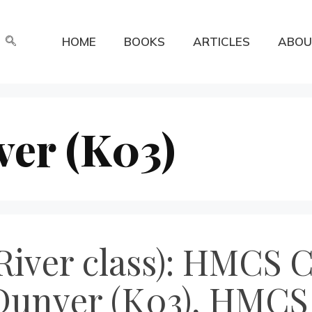
HOME
BOOKS
ARTICLES
ABOU
er (K03)
River class): HMCS 
Dunver (K03), HMCS