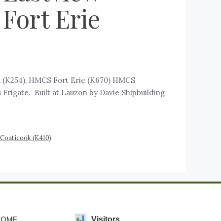
Fort Erie
k (K254), HMCS Fort Erie (K670) HMCS
Frigate. Built at Lauzon by Davie Shipbuilding
 Coaticook (K410)
HOME
Visitors