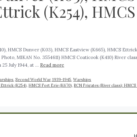
ttrick (K254), HMCS 
410), HMCS Dunver (K03), HMCS Eastview (K665), HMCS Ettric
 Photo, MIKAN No. 3554611) HMCS Coaticook (K410) River class 
25 July 1944, at …
Read more
arships
,
Second World War, 1939-1945
,
Warships
ttrick (K254)
,
HMCS Fort Erie (K670)
,
RCN Frigates (River class): HMCS