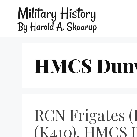
HMCS Dunv
RCN Frigates (
(K410), HMCS 