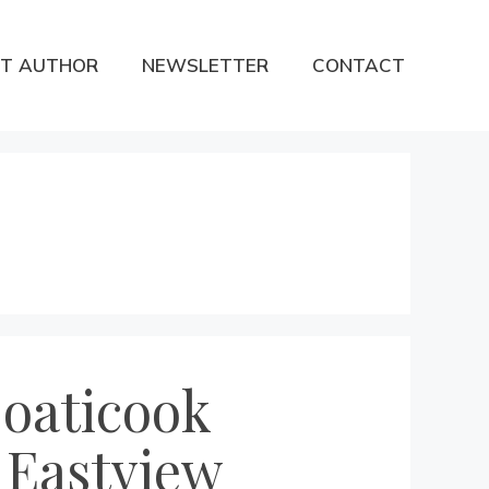
T AUTHOR
NEWSLETTER
CONTACT
Coaticook
 Eastview