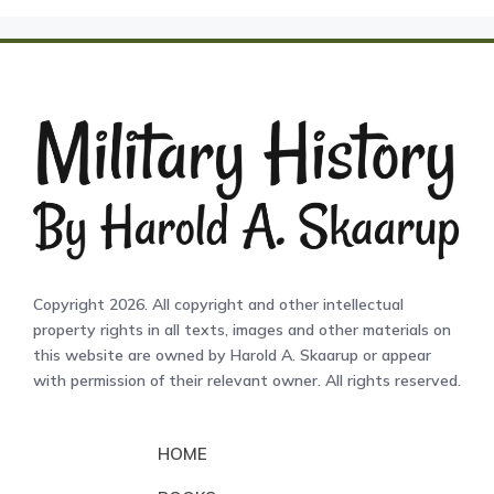
Copyright 2026. All copyright and other intellectual
property rights in all texts, images and other materials on
this website are owned by Harold A. Skaarup or appear
with permission of their relevant owner. All rights reserved.
HOME