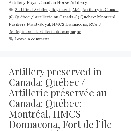
Artillery, Royal Canadian Horse Artillery
2nd Field Artillery Regiment
,
ARC
,
Artillery in Canada
(6) Québec / Artillerie au Canada (6) Québec: Montréal
,
Fusiliers Mont-Royal
,
HMCS Donnacona
,
RCA /
2e Régiment d’artillerie de campagne
Leave a comment
Artillery preserved in
Canada: Québec /
Artillerie préservée au
Canada: Québec:
Montréal, HMCS
Donnacona, Fort de l’Île