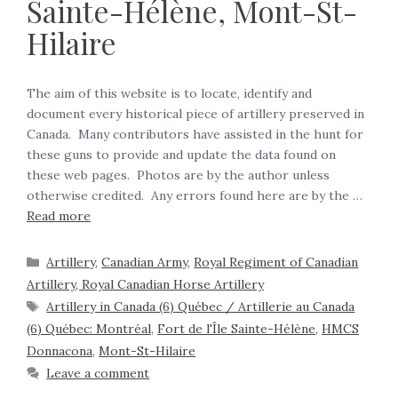
Sainte-Hélène, Mont-St-
Hilaire
The aim of this website is to locate, identify and
document every historical piece of artillery preserved in
Canada. Many contributors have assisted in the hunt for
these guns to provide and update the data found on
these web pages. Photos are by the author unless
otherwise credited. Any errors found here are by the …
Read more
Artillery
,
Canadian Army
,
Royal Regiment of Canadian
Artillery, Royal Canadian Horse Artillery
Artillery in Canada (6) Québec / Artillerie au Canada
(6) Québec: Montréal
,
Fort de l'Île Sainte-Hélène
,
HMCS
Donnacona
,
Mont-St-Hilaire
Leave a comment