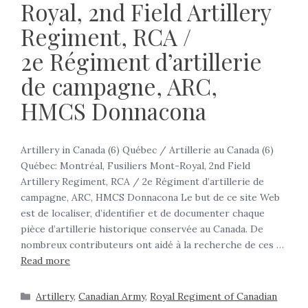
Royal, 2nd Field Artillery
Regiment, RCA /
2e Régiment d’artillerie
de campagne, ARC,
HMCS Donnacona
Artillery in Canada (6) Québec / Artillerie au Canada (6)
Québec: Montréal, Fusiliers Mont-Royal, 2nd Field
Artillery Regiment, RCA / 2e Régiment d’artillerie de
campagne, ARC, HMCS Donnacona Le but de ce site Web
est de localiser, d’identifier et de documenter chaque
pièce d’artillerie historique conservée au Canada. De
nombreux contributeurs ont aidé à la recherche de ces …
Read more
Artillery
,
Canadian Army
,
Royal Regiment of Canadian