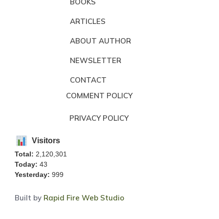
BOOKS
ARTICLES
ABOUT AUTHOR
NEWSLETTER
CONTACT
COMMENT POLICY
PRIVACY POLICY
Visitors
Total:
2,120,301
Today:
43
Yesterday:
999
Built by
Rapid Fire Web Studio