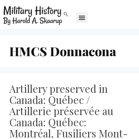
HMCS Donnacona
Artillery preserved in
Canada: Québec /
Artillerie préservée au
Canada: Québec:
Montréal, Fusiliers Mont-