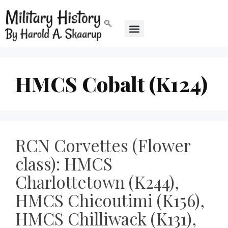
HMCS Cobalt (K124)
RCN Corvettes (Flower
class): HMCS
Charlottetown (K244),
HMCS Chicoutimi (K156),
HMCS Chilliwack (K131),