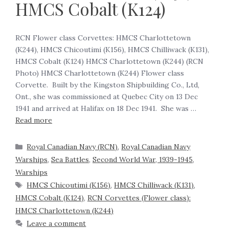
HMCS Cobalt (K124)
RCN Flower class Corvettes: HMCS Charlottetown
(K244), HMCS Chicoutimi (K156), HMCS Chilliwack (K131),
HMCS Cobalt (K124) HMCS Charlottetown (K244) (RCN
Photo) HMCS Charlottetown (K244) Flower class
Corvette. Built by the Kingston Shipbuilding Co., Ltd,
Ont., she was commissioned at Quebec City on 13 Dec
1941 and arrived at Halifax on 18 Dec 1941. She was …
Read more
Royal Canadian Navy (RCN)
,
Royal Canadian Navy
Warships
,
Sea Battles
,
Second World War, 1939-1945
,
Warships
HMCS Chicoutimi (K156)
,
HMCS Chilliwack (K131)
,
HMCS Cobalt (K124)
,
RCN Corvettes (Flower class):
HMCS Charlottetown (K244)
Leave a comment