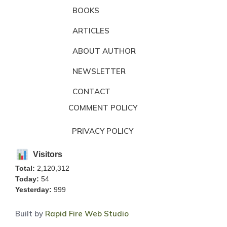
BOOKS
ARTICLES
ABOUT AUTHOR
NEWSLETTER
CONTACT
COMMENT POLICY
PRIVACY POLICY
Visitors
Total:
2,120,312
Today:
54
Yesterday:
999
Built by
Rapid Fire Web Studio