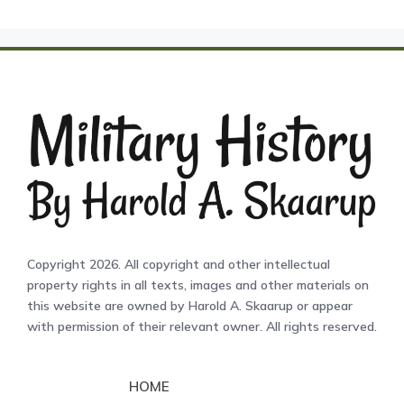
Copyright 2026. All copyright and other intellectual
property rights in all texts, images and other materials on
this website are owned by Harold A. Skaarup or appear
with permission of their relevant owner. All rights reserved.
HOME