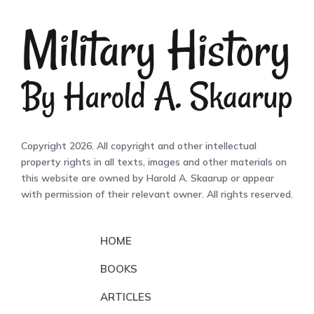
Copyright 2026. All copyright and other intellectual
property rights in all texts, images and other materials on
this website are owned by Harold A. Skaarup or appear
with permission of their relevant owner. All rights reserved.
HOME
BOOKS
ARTICLES