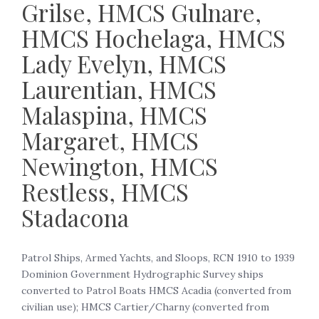
Grilse, HMCS Gulnare,
HMCS Hochelaga, HMCS
Lady Evelyn, HMCS
Laurentian, HMCS
Malaspina, HMCS
Margaret, HMCS
Newington, HMCS
Restless, HMCS
Stadacona
Patrol Ships, Armed Yachts, and Sloops, RCN 1910 to 1939
Dominion Government Hydrographic Survey ships
converted to Patrol Boats HMCS Acadia (converted from
civilian use); HMCS Cartier/Charny (converted from