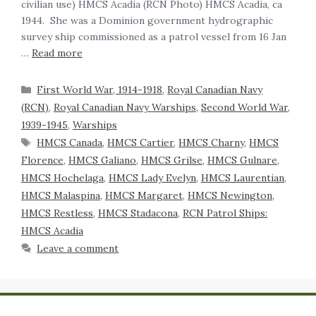
civilian use) HMCS Acadia (RCN Photo) HMCS Acadia, ca
1944. She was a Dominion government hydrographic
survey ship commissioned as a patrol vessel from 16 Jan
…
Read more
First World War, 1914-1918
,
Royal Canadian Navy
(RCN)
,
Royal Canadian Navy Warships
,
Second World War,
1939-1945
,
Warships
HMCS Canada
,
HMCS Cartier
,
HMCS Charny
,
HMCS
Florence
,
HMCS Galiano
,
HMCS Grilse
,
HMCS Gulnare
,
HMCS Hochelaga
,
HMCS Lady Evelyn
,
HMCS Laurentian
,
HMCS Malaspina
,
HMCS Margaret
,
HMCS Newington
,
HMCS Restless
,
HMCS Stadacona
,
RCN Patrol Ships:
HMCS Acadia
Leave a comment