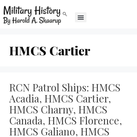
HMCS Cartier
RCN Patrol Ships: HMCS
Acadia, HMCS Cartier,
HMCS Charny, HMCS
Canada, HMCS Florence,
HMCS Galiano, HMCS