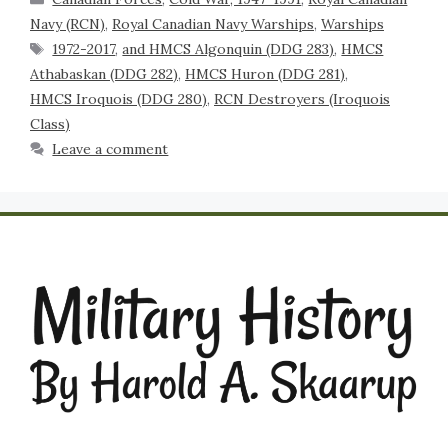
Navy (RCN)
,
Royal Canadian Navy Warships
,
Warships
1972-2017
,
and HMCS Algonquin (DDG 283)
,
HMCS
Athabaskan (DDG 282)
,
HMCS Huron (DDG 281)
,
HMCS Iroquois (DDG 280)
,
RCN Destroyers (Iroquois
Class)
Leave a comment