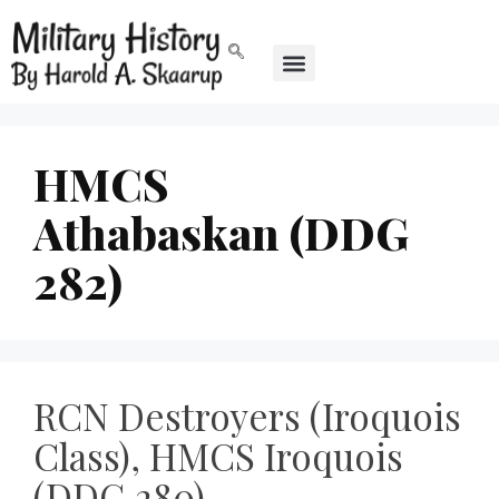
HMCS
Athabaskan (DDG
282)
RCN Destroyers (Iroquois
Class), HMCS Iroquois
(DDG 280),