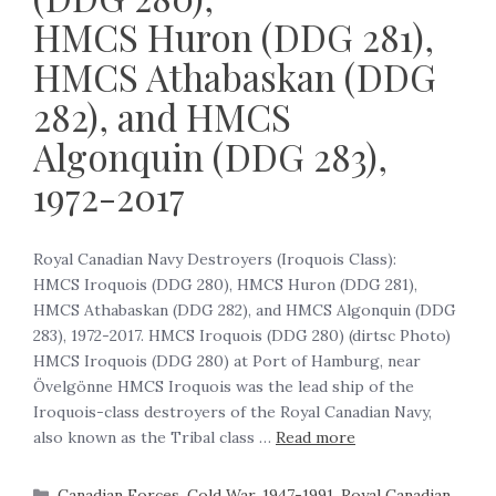
HMCS Huron (DDG 281),
HMCS Athabaskan (DDG
282), and HMCS
Algonquin (DDG 283),
1972-2017
Royal Canadian Navy Destroyers (Iroquois Class):
HMCS Iroquois (DDG 280), HMCS Huron (DDG 281),
HMCS Athabaskan (DDG 282), and HMCS Algonquin (DDG
283), 1972-2017. HMCS Iroquois (DDG 280) (dirtsc Photo)
HMCS Iroquois (DDG 280) at Port of Hamburg, near
Övelgönne HMCS Iroquois was the lead ship of the
Iroquois-class destroyers of the Royal Canadian Navy,
also known as the Tribal class …
Read more
Canadian Forces
,
Cold War, 1947-1991
,
Royal Canadian