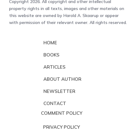
Copyright 2026. All copyright and other intellectual
property rights in all texts, images and other materials on
this website are owned by Harold A. Skaarup or appear
with permission of their relevant owner. All rights reserved.
HOME
BOOKS
ARTICLES
ABOUT AUTHOR
NEWSLETTER
CONTACT
COMMENT POLICY
PRIVACY POLICY