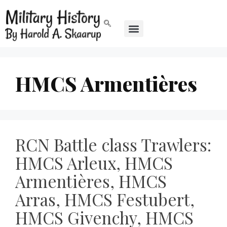
HMCS Armentières
RCN Battle class Trawlers:
HMCS Arleux, HMCS
Armentières, HMCS
Arras, HMCS Festubert,
HMCS Givenchy, HMCS