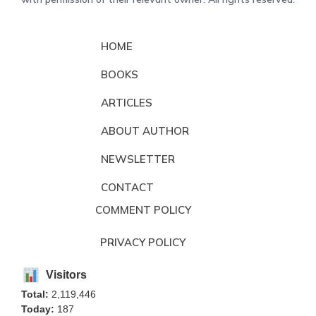
HOME
BOOKS
ARTICLES
ABOUT AUTHOR
NEWSLETTER
CONTACT
COMMENT POLICY
PRIVACY POLICY
Visitors
Total:
2,119,446
Today:
187