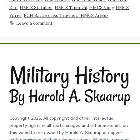
Eloi
,
HMCS St. Julien
,
HMCS Thiepval
,
HMCS Vimy
,
HMCS
Ypres
,
RCN Battle class Trawlers: HMCS Arleux
Leave a comment
Copyright 2026. All copyright and other intellectual
property rights in all texts, images and other materials on
this website are owned by Harold A. Skaarup or appear
with permission of their relevant owner. All rights reserved.