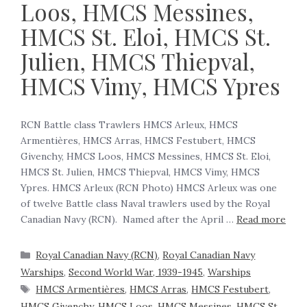
Loos, HMCS Messines,
HMCS St. Eloi, HMCS St.
Julien, HMCS Thiepval,
HMCS Vimy, HMCS Ypres
RCN Battle class Trawlers HMCS Arleux, HMCS
Armentières, HMCS Arras, HMCS Festubert, HMCS
Givenchy, HMCS Loos, HMCS Messines, HMCS St. Eloi,
HMCS St. Julien, HMCS Thiepval, HMCS Vimy, HMCS
Ypres. HMCS Arleux (RCN Photo) HMCS Arleux was one
of twelve Battle class Naval trawlers used by the Royal
Canadian Navy (RCN). Named after the April …
Read more
Royal Canadian Navy (RCN)
,
Royal Canadian Navy
Warships
,
Second World War, 1939-1945
,
Warships
HMCS Armentières
,
HMCS Arras
,
HMCS Festubert
,
HMCS Givenchy
,
HMCS Loos
,
HMCS Messines
,
HMCS St.