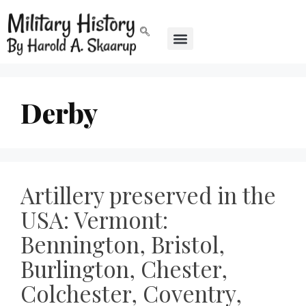
Derby
Artillery preserved in the
USA: Vermont:
Bennington, Bristol,
Burlington, Chester,
Colchester, Coventry,