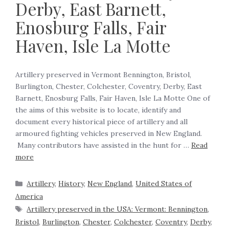
Derby, East Barnett,
Enosburg Falls, Fair
Haven, Isle La Motte
Artillery preserved in Vermont Bennington, Bristol,
Burlington, Chester, Colchester, Coventry, Derby, East
Barnett, Enosburg Falls, Fair Haven, Isle La Motte One of
the aims of this website is to locate, identify and
document every historical piece of artillery and all
armoured fighting vehicles preserved in New England.
Many contributors have assisted in the hunt for …
Read
more
Artillery
,
History
,
New England
,
United States of
America
Artillery preserved in the USA: Vermont: Bennington
,
Bristol
,
Burlington
,
Chester
,
Colchester
,
Coventry
,
Derby
,