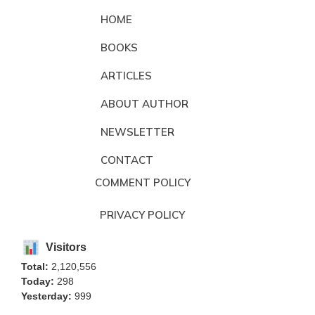
HOME
BOOKS
ARTICLES
ABOUT AUTHOR
NEWSLETTER
CONTACT
COMMENT POLICY
PRIVACY POLICY
Visitors
Total:
2,120,556
Today:
298
Yesterday:
999