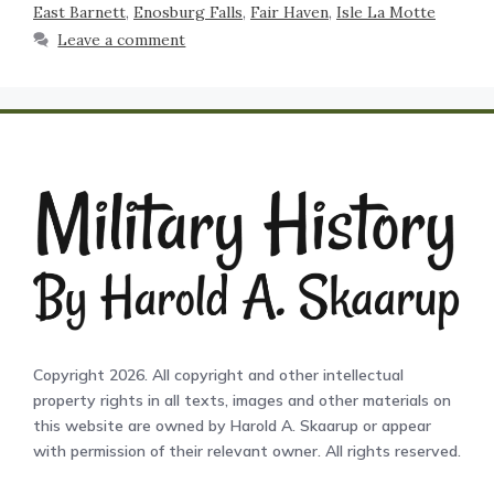
East Barnett
,
Enosburg Falls
,
Fair Haven
,
Isle La Motte
Leave a comment
Copyright 2026. All copyright and other intellectual
property rights in all texts, images and other materials on
this website are owned by Harold A. Skaarup or appear
with permission of their relevant owner. All rights reserved.