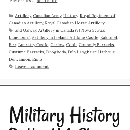
Any errors …
Read more
Artillery
,
Canadian Army
,
History
,
Royal Regiment of
Canadian Artillery, Royal Canadian Horse Artillery
and Galway
,
Artillery in Canada (9) Nova Scotia:
Lunenburg
,
Artillery in Ireland: Athlone Castle
,
Baldonel
,
Birr
,
Bunratty Castle
,
Carlow
,
Cobh
,
Connolly Barracks
,
Custume Barracks
,
Drogheda
,
Dún Laoghaire Harbour
,
Duncannon
,
Ennis
Leave a comment