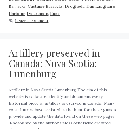
Barracks
,
Custume Barracks
,
Drogheda
,
Dún Laoghaire
Harbour
,
Duncannon
,
Ennis
Leave a comment
Artillery preserved in
Canada: Nova Scotia:
Lunenburg
Artillery in Nova Scotia, Lunenburg The aim of this
website is to locate, identify and document every
historical piece of artillery preserved in Canada. Many
contributors have assisted in the hunt for these guns to
provide and update the data found on these web pages.
Photos are by the author unless otherwise credited.