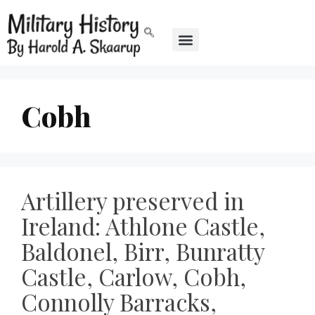
Cobh
Artillery preserved in
Ireland: Athlone Castle,
Baldonel, Birr, Bunratty
Castle, Carlow, Cobh,
Connolly Barracks,