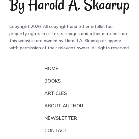
Copyright 2026. All copyright and other intellectual
property rights in all texts, images and other materials on
this website are owned by Harold A. Skaarup or appear
with permission of their relevant owner. All rights reserved.
HOME
BOOKS
ARTICLES
ABOUT AUTHOR
NEWSLETTER
CONTACT