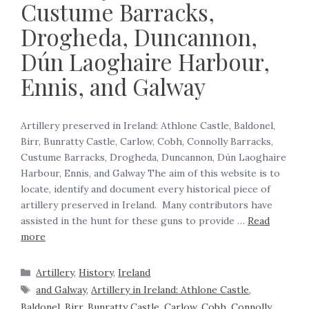
Custume Barracks,
Drogheda, Duncannon,
Dún Laoghaire Harbour,
Ennis, and Galway
Artillery preserved in Ireland: Athlone Castle, Baldonel,
Birr, Bunratty Castle, Carlow, Cobh, Connolly Barracks,
Custume Barracks, Drogheda, Duncannon, Dún Laoghaire
Harbour, Ennis, and Galway The aim of this website is to
locate, identify and document every historical piece of
artillery preserved in Ireland. Many contributors have
assisted in the hunt for these guns to provide …
Read
more
Artillery
,
History
,
Ireland
and Galway
,
Artillery in Ireland: Athlone Castle
,
Baldonel
,
Birr
,
Bunratty Castle
,
Carlow
,
Cobh
,
Connolly