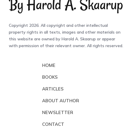
Copyright 2026. All copyright and other intellectual
property rights in all texts, images and other materials on
this website are owned by Harold A. Skaarup or appear
with permission of their relevant owner. All rights reserved.
HOME
BOOKS
ARTICLES
ABOUT AUTHOR
NEWSLETTER
CONTACT