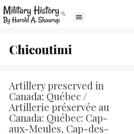
Chicoutimi
Artillery preserved in
Canada: Québec /
Artillerie préservée au
Canada: Québec: Cap-
aux-Meules, Cap-des-