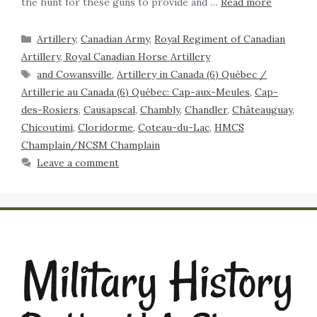
the hunt for these guns to provide and …
Read more
Artillery
,
Canadian Army
,
Royal Regiment of Canadian
Artillery, Royal Canadian Horse Artillery
and Cowansville
,
Artillery in Canada (6) Québec /
Artillerie au Canada (6) Québec: Cap-aux-Meules
,
Cap-
des-Rosiers
,
Causapscal
,
Chambly
,
Chandler
,
Châteauguay
,
Chicoutimi
,
Cloridorme
,
Coteau-du-Lac
,
HMCS
Champlain/NCSM Champlain
Leave a comment