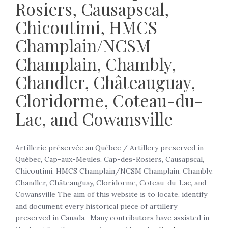
Rosiers, Causapscal,
Chicoutimi, HMCS
Champlain/NCSM
Champlain, Chambly,
Chandler, Châteauguay,
Cloridorme, Coteau-du-
Lac, and Cowansville
Artillerie préservée au Québec / Artillery preserved in
Québec, Cap-aux-Meules, Cap-des-Rosiers, Causapscal,
Chicoutimi, HMCS Champlain/NCSM Champlain, Chambly,
Chandler, Châteauguay, Cloridorme, Coteau-du-Lac, and
Cowansville The aim of this website is to locate, identify
and document every historical piece of artillery
preserved in Canada. Many contributors have assisted in