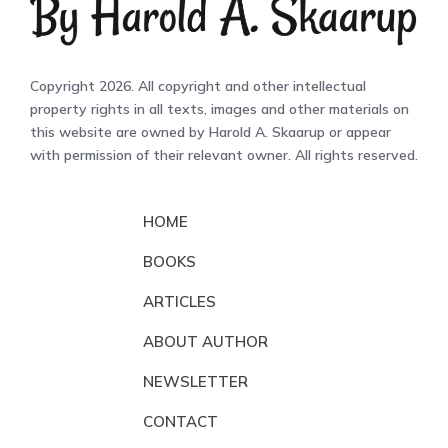
Copyright 2026. All copyright and other intellectual
property rights in all texts, images and other materials on
this website are owned by Harold A. Skaarup or appear
with permission of their relevant owner. All rights reserved.
HOME
BOOKS
ARTICLES
ABOUT AUTHOR
NEWSLETTER
CONTACT