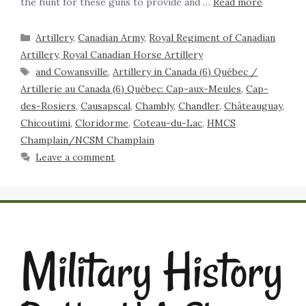
the hunt for these guns to provide and …
Read more
Artillery
,
Canadian Army
,
Royal Regiment of Canadian
Artillery, Royal Canadian Horse Artillery
and Cowansville
,
Artillery in Canada (6) Québec /
Artillerie au Canada (6) Québec: Cap-aux-Meules
,
Cap-
des-Rosiers
,
Causapscal
,
Chambly
,
Chandler
,
Châteauguay
,
Chicoutimi
,
Cloridorme
,
Coteau-du-Lac
,
HMCS
Champlain/NCSM Champlain
Leave a comment