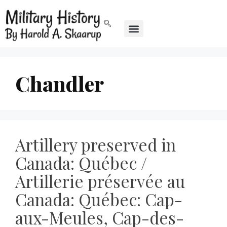
Chandler
Artillery preserved in
Canada: Québec /
Artillerie préservée au
Canada: Québec: Cap-
aux-Meules, Cap-des-