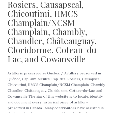
Rosiers, Causapscal,
Chicoutimi, HMCS
Champlain/NCSM
Champlain, Chambly,
Chandler, Châteauguay,
Cloridorme, Coteau-du-
Lac, and Cowansville
Artillerie préservée au Québec / Artillery preserved in
Québec, Cap-aux-Meules, Cap-des-Rosiers, Causapscal,
Chicoutimi, HMCS Champlain/NCSM Champlain, Chambly,
Chandler, Châteauguay, Cloridorme, Coteau-du-Lac, and
Cowansville The aim of this website is to locate, identify
and document every historical piece of artillery
preserved in Canada. Many contributors have assisted in