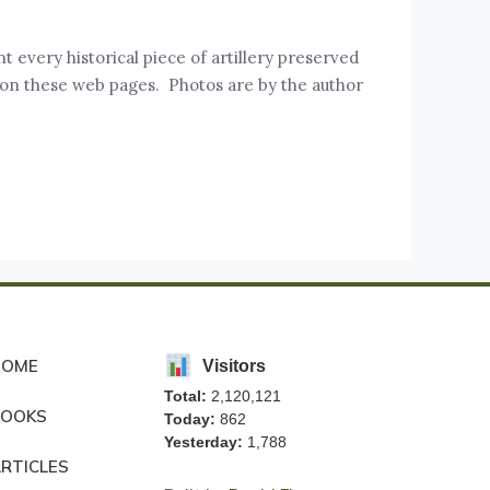
t every historical piece of artillery preserved
 on these web pages. Photos are by the author
HOME
Visitors
Total:
2,120,121
BOOKS
Today:
862
Yesterday:
1,788
RTICLES