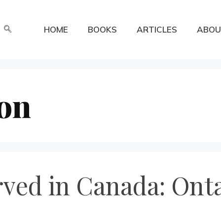
HOME
BOOKS
ARTICLES
ABOU
on
rved in Canada: Onta