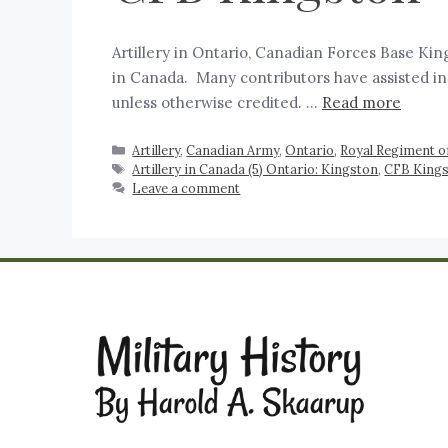
Artillery in Ontario, Canadian Forces Base King
in Canada. Many contributors have assisted in
unless otherwise credited. …
Read more
Artillery
,
Canadian Army
,
Ontario
,
Royal Regiment of
Artillery in Canada (5) Ontario: Kingston
,
CFB King
Leave a comment