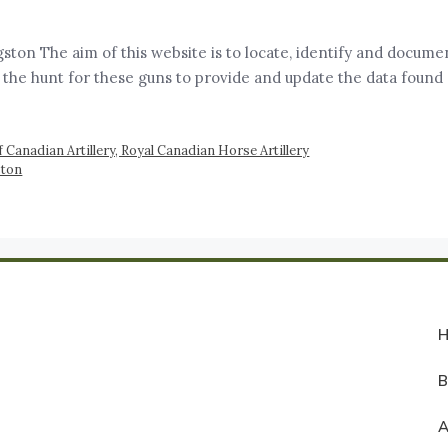
ston The aim of this website is to locate, identify and documen
 the hunt for these guns to provide and update the data found
 Canadian Artillery, Royal Canadian Horse Artillery
ston
A