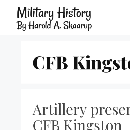
CFB Kingst
Artillery prese
CFB Kingston