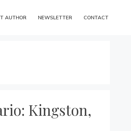
T AUTHOR
NEWSLETTER
CONTACT
rio: Kingston,