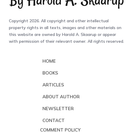
Copyright 2026. All copyright and other intellectual
property rights in all texts, images and other materials on
this website are owned by Harold A. Skaarup or appear
with permission of their relevant owner. All rights reserved.
HOME
BOOKS
ARTICLES
ABOUT AUTHOR
NEWSLETTER
CONTACT
COMMENT POLICY