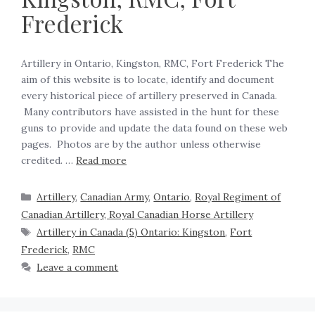
Frederick
Artillery in Ontario, Kingston, RMC, Fort Frederick The
aim of this website is to locate, identify and document
every historical piece of artillery preserved in Canada.
Many contributors have assisted in the hunt for these
guns to provide and update the data found on these web
pages. Photos are by the author unless otherwise
credited. …
Read more
Artillery
,
Canadian Army
,
Ontario
,
Royal Regiment of
Canadian Artillery, Royal Canadian Horse Artillery
Artillery in Canada (5) Ontario: Kingston
,
Fort
Frederick
,
RMC
Leave a comment