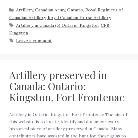
Artillery
,
Canadian Army
,
Ontario
,
Royal Regiment of
Canadian Artillery, Royal Canadian Horse Artillery
Artillery in Canada (5) Ontario: Kingston
,
CFB
Kingston
Leave a comment
Artillery preserved in
Canada: Ontario:
Kingston, Fort Frontenac
Artillery in Ontario, Kingston, Fort Frontenac The aim of
this website is to locate, identify and document every
historical piece of artillery preserved in Canada. Many
contributors have assisted in the hunt for these guns to