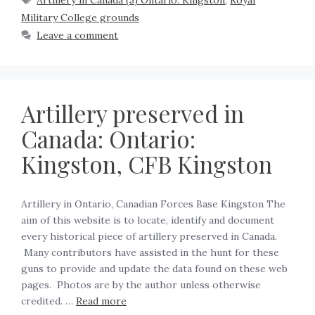
Artillery in Canada (5) Ontario: Kingston
,
Royal
Military College grounds
Leave a comment
Artillery preserved in
Canada: Ontario:
Kingston, CFB Kingston
Artillery in Ontario, Canadian Forces Base Kingston The
aim of this website is to locate, identify and document
every historical piece of artillery preserved in Canada.
Many contributors have assisted in the hunt for these
guns to provide and update the data found on these web
pages. Photos are by the author unless otherwise
credited. …
Read more