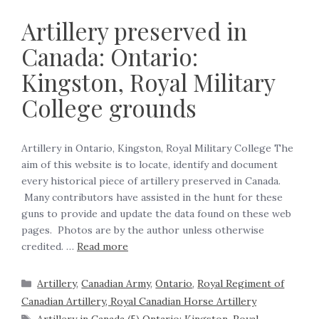
Artillery preserved in
Canada: Ontario:
Kingston, Royal Military
College grounds
Artillery in Ontario, Kingston, Royal Military College The
aim of this website is to locate, identify and document
every historical piece of artillery preserved in Canada.
Many contributors have assisted in the hunt for these
guns to provide and update the data found on these web
pages. Photos are by the author unless otherwise
credited. …
Read more
Artillery
,
Canadian Army
,
Ontario
,
Royal Regiment of
Canadian Artillery, Royal Canadian Horse Artillery