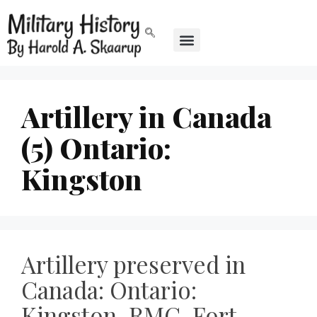
Artillery in Canada
(5) Ontario:
Kingston
Artillery preserved in
Canada: Ontario:
Kingston, RMC, Fort