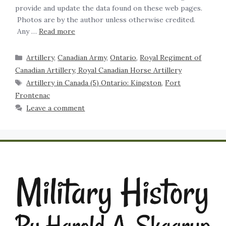
provide and update the data found on these web pages.
Photos are by the author unless otherwise credited.
Any …
Read more
Artillery
,
Canadian Army
,
Ontario
,
Royal Regiment of
Canadian Artillery, Royal Canadian Horse Artillery
Artillery in Canada (5) Ontario: Kingston
,
Fort
Frontenac
Leave a comment