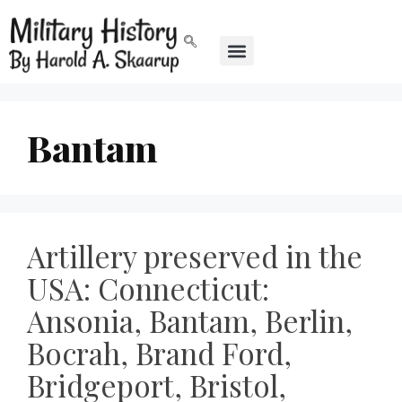
Bantam
Artillery preserved in the
USA: Connecticut:
Ansonia, Bantam, Berlin,
Bocrah, Brand Ford,
Bridgeport, Bristol,