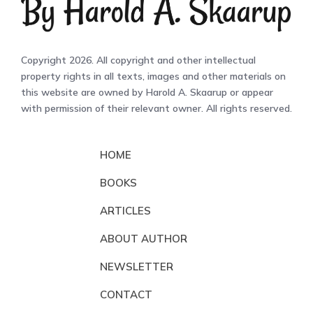
Copyright 2026. All copyright and other intellectual
property rights in all texts, images and other materials on
this website are owned by Harold A. Skaarup or appear
with permission of their relevant owner. All rights reserved.
HOME
BOOKS
ARTICLES
ABOUT AUTHOR
NEWSLETTER
CONTACT