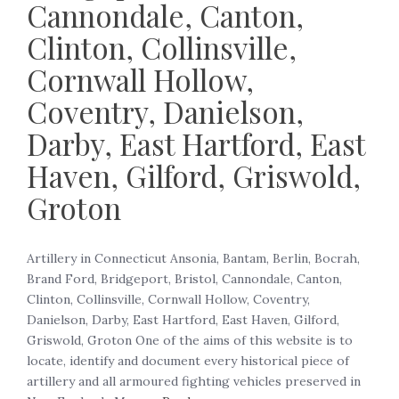
Cannondale, Canton,
Clinton, Collinsville,
Cornwall Hollow,
Coventry, Danielson,
Darby, East Hartford, East
Haven, Gilford, Griswold,
Groton
Artillery in Connecticut Ansonia, Bantam, Berlin, Bocrah,
Brand Ford, Bridgeport, Bristol, Cannondale, Canton,
Clinton, Collinsville, Cornwall Hollow, Coventry,
Danielson, Darby, East Hartford, East Haven, Gilford,
Griswold, Groton One of the aims of this website is to
locate, identify and document every historical piece of
artillery and all armoured fighting vehicles preserved in