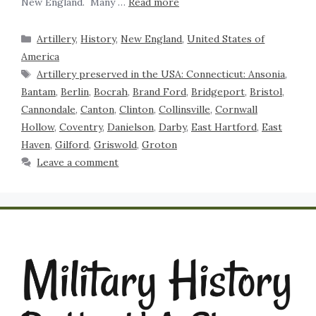
New England. Many …
Read more
Artillery
,
History
,
New England
,
United States of
America
Artillery preserved in the USA: Connecticut: Ansonia
,
Bantam
,
Berlin
,
Bocrah
,
Brand Ford
,
Bridgeport
,
Bristol
,
Cannondale
,
Canton
,
Clinton
,
Collinsville
,
Cornwall
Hollow
,
Coventry
,
Danielson
,
Darby
,
East Hartford
,
East
Haven
,
Gilford
,
Griswold
,
Groton
Leave a comment