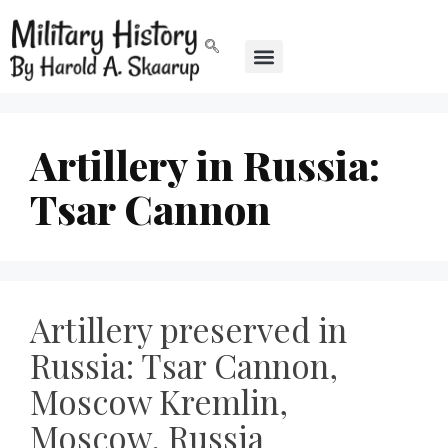
Artillery in Russia:
Tsar Cannon
Artillery preserved in
Russia: Tsar Cannon,
Moscow Kremlin,
Moscow, Russia