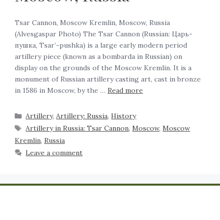
Tsar Cannon, Moscow Kremlin, Moscow, Russia
(Alvesgaspar Photo) The Tsar Cannon (Russian: Царь-
пушка, Tsar’-pushka) is a large early modern period
artillery piece (known as a bombarda in Russian) on
display on the grounds of the Moscow Kremlin. It is a
monument of Russian artillery casting art, cast in bronze
in 1586 in Moscow, by the …
Read more
Artillery
,
Artillery: Russia
,
History
Artillery in Russia: Tsar Cannon
,
Moscow
,
Moscow
Kremlin
,
Russia
Leave a comment