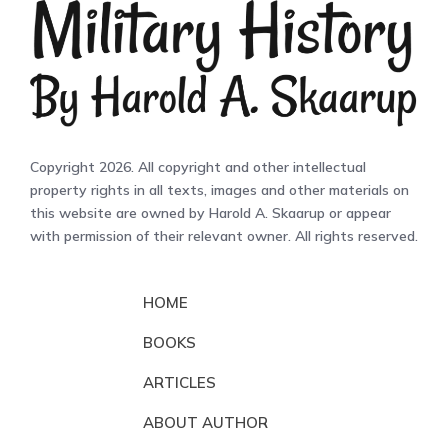
Copyright 2026. All copyright and other intellectual
property rights in all texts, images and other materials on
this website are owned by Harold A. Skaarup or appear
with permission of their relevant owner. All rights reserved.
HOME
BOOKS
ARTICLES
ABOUT AUTHOR