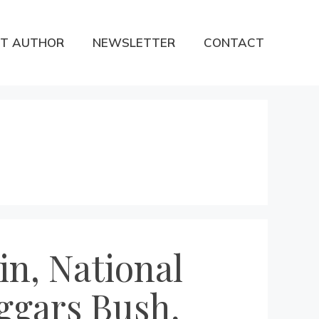
T AUTHOR
NEWSLETTER
CONTACT
in, National
ggars Bush,