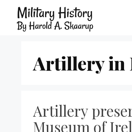
Artillery in
Artillery prese
Museum of Irel