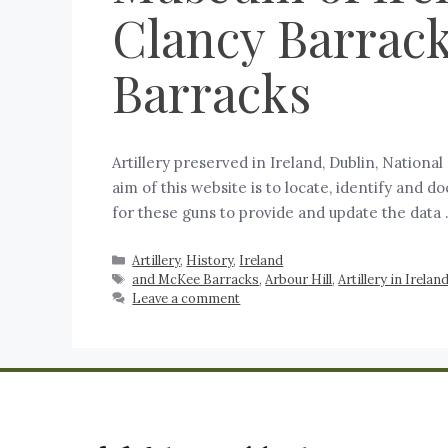
Clancy Barrack
Barracks
Artillery preserved in Ireland, Dublin, Nation
aim of this website is to locate, identify and 
for these guns to provide and update the data
Artillery
,
History
,
Ireland
and McKee Barracks
,
Arbour Hill
,
Artillery in Irelan
Leave a comment