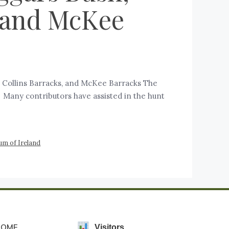
, and McKee
s, Collins Barracks, and McKee Barracks The
d. Many contributors have assisted in the hunt
um of Ireland
HOME
Visitors