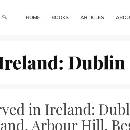
HOME
BOOKS
ARTICLES
ABOU
 Ireland: Dublin
rved in Ireland: Dubl
and, Arbour Hill, Be