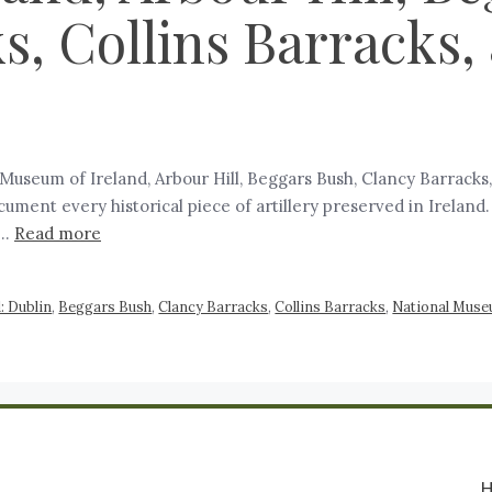
s, Collins Barracks
al Museum of Ireland, Arbour Hill, Beggars Bush, Clancy Barrack
document every historical piece of artillery preserved in Irelan
 …
Read more
d: Dublin
,
Beggars Bush
,
Clancy Barracks
,
Collins Barracks
,
National Muse