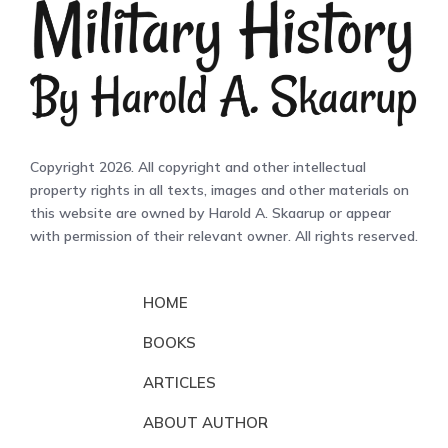
Copyright 2026. All copyright and other intellectual
property rights in all texts, images and other materials on
this website are owned by Harold A. Skaarup or appear
with permission of their relevant owner. All rights reserved.
HOME
BOOKS
ARTICLES
ABOUT AUTHOR