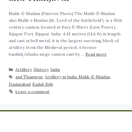
Malik-E-Maidan (Pintrest Photo) The Malik-E-Maidan
also Malik-i-Maidan (lit. ’Lord of the Battlefield’), is a 16th
century cannon, located at Burj-E-Sherz (Lion Tower),
Bijapur Fort, Bijapur, India. 4.45 metres (14.6 ft) in length
and cast in bell metal, it is the largest surviving block of
artillery from the Medieval period. A bronze
basilisk/shaika siege cannon cast by …
Read more
Artillery
,
History
,
India
and Thanjavur
,
Artillery in India: Malik-E-Maidan
,
Daulatabad
,
Kadak Bijli
Leave a comment