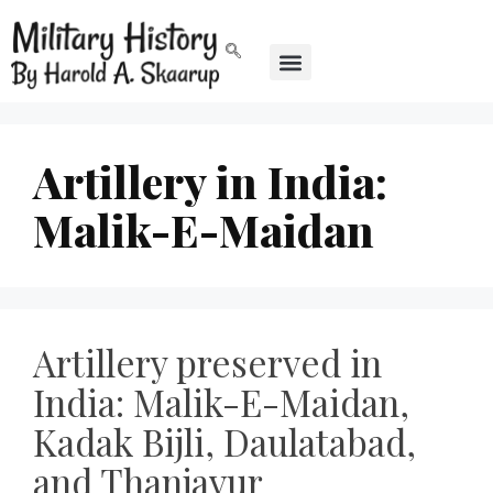
Artillery in India:
Malik-E-Maidan
Artillery preserved in
India: Malik-E-Maidan,
Kadak Bijli, Daulatabad,
and Thanjavur