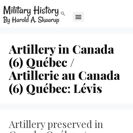
Artillery in Canada
(6) Québec /
Artillerie au Canada
(6) Québec: Lévis
Artillery preserved in