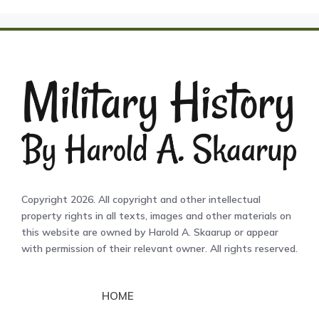
Copyright 2026. All copyright and other intellectual
property rights in all texts, images and other materials on
this website are owned by Harold A. Skaarup or appear
with permission of their relevant owner. All rights reserved.
HOME