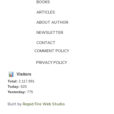
BOOKS
ARTICLES
ABOUT AUTHOR
NEWSLETTER
CONTACT
COMMENT POLICY
PRIVACY POLICY
Visitors
Total:
2,117,991
Today:
520
Yesterday:
775
Built by
Rapid Fire Web Studio