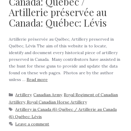
Canada: Québec /
Artillerie préservée au
Canada: Québec: Lévis
Artillerie préservée au Québec, Artillery preserved in
Québec, Lévis The aim of this website is to locate,
identify and document every historical piece of artillery
preserved in Canada. Many contributors have assisted in
the hunt for these guns to provide and update the data
found on these web pages. Photos are by the author
unless …
Read more
Artillery
,
Canadian Army
,
Royal Regiment of Canadian
Artillery, Royal Canadian Horse Artillery
Artillery in Canada (6) Québec / Artillerie au Canada
(6) Québec: Lévis
Leave a comment