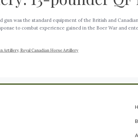
ld gun was the standard equipment of the British and Canadian
esponse to combat experience gained in the Boer War and enter
 Artillery, Royal Canadian Horse Artillery
A