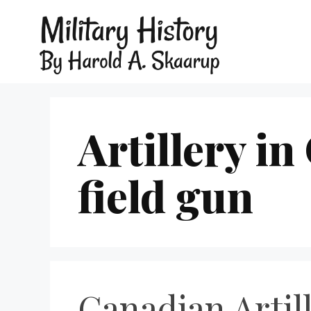
Artillery i
field gun
Canadian Artil