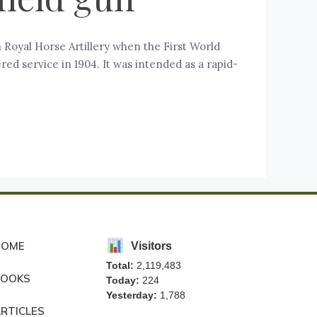
 Royal Horse Artillery when the First World
ed service in 1904. It was intended as a rapid-
HOME
Visitors
Total:
2,119,483
BOOKS
Today:
224
Yesterday:
1,788
RTICLES