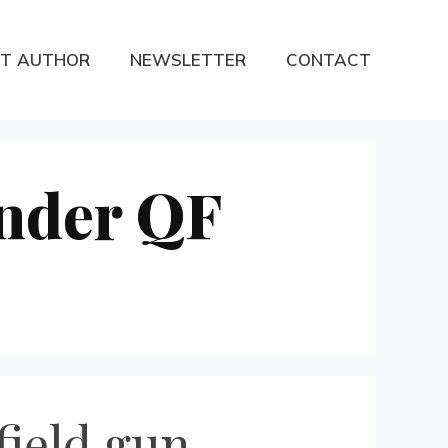
T AUTHOR
NEWSLETTER
CONTACT
under QF
field gun