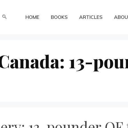
HOME
BOOKS
ARTICLES
ABOU
n Canada: 13-po
lery: 13-pounder QF 