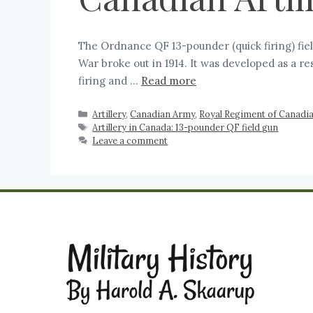
The Ordnance QF 13-pounder (quick firing) fie
War broke out in 1914. It was developed as a r
firing and …
Read more
Artillery
,
Canadian Army
,
Royal Regiment of Canadian
Artillery in Canada: 13-pounder QF field gun
Leave a comment