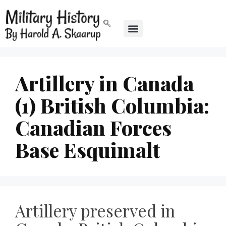
Artillery in Canada
(1) British Columbia:
Canadian Forces
Base Esquimalt
Artillery preserved in