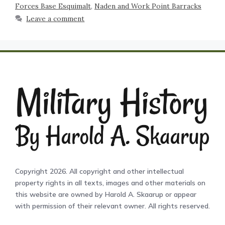
Forces Base Esquimalt
,
Naden and Work Point Barracks
Leave a comment
Copyright 2026. All copyright and other intellectual
property rights in all texts, images and other materials on
this website are owned by Harold A. Skaarup or appear
with permission of their relevant owner. All rights reserved.