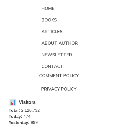
HOME
BOOKS
ARTICLES
ABOUT AUTHOR
NEWSLETTER
CONTACT
COMMENT POLICY
PRIVACY POLICY
Visitors
Total:
2,120,732
Today:
474
Yesterday:
999