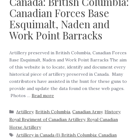
Canada: British Columbia:
Canadian Forces Base
Esquimalt, Naden and
Work Point Barracks
Artillery preserved in British Columbia, Canadian Forces
Base Esquimalt, Naden and Work Point Barracks The aim
of this website is to locate, identify and document every
historical piece of artillery preserved in Canada. Many
contributors have assisted in the hunt for these guns to
provide and update the data found on these web pages.
Photos …
Read more
Artillery
,
British Columbia
,
Canadian Army
,
History
,
Royal Regiment of Canadian Artillery, Royal Canadian
Horse Artillery
Artillery in Canada (1) British Columbia: Canadian