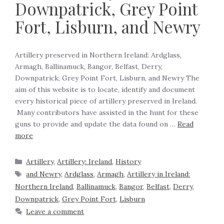
Downpatrick, Grey Point
Fort, Lisburn, and Newry
Artillery preserved in Northern Ireland: Ardglass,
Armagh, Ballinamuck, Bangor, Belfast, Derry,
Downpatrick, Grey Point Fort, Lisburn, and Newry The
aim of this website is to locate, identify and document
every historical piece of artillery preserved in Ireland.
Many contributors have assisted in the hunt for these
guns to provide and update the data found on …
Read
more
Artillery
,
Artillery: Ireland
,
History
and Newry
,
Ardglass
,
Armagh
,
Artillery in Ireland:
Northern Ireland
,
Ballinamuck
,
Bangor
,
Belfast
,
Derry
,
Downpatrick
,
Grey Point Fort
,
Lisburn
Leave a comment