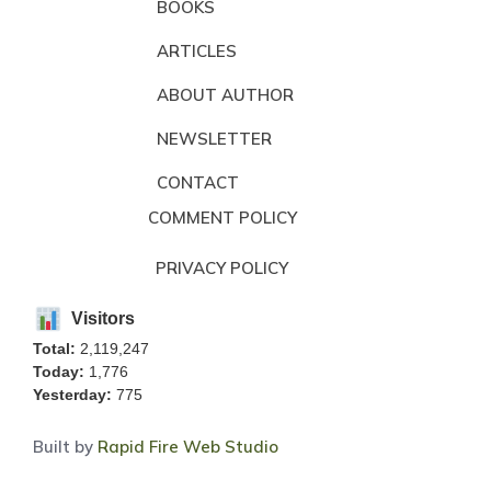
BOOKS
ARTICLES
ABOUT AUTHOR
NEWSLETTER
CONTACT
COMMENT POLICY
PRIVACY POLICY
Visitors
Total:
2,119,247
Today:
1,776
Yesterday:
775
Built by
Rapid Fire Web Studio