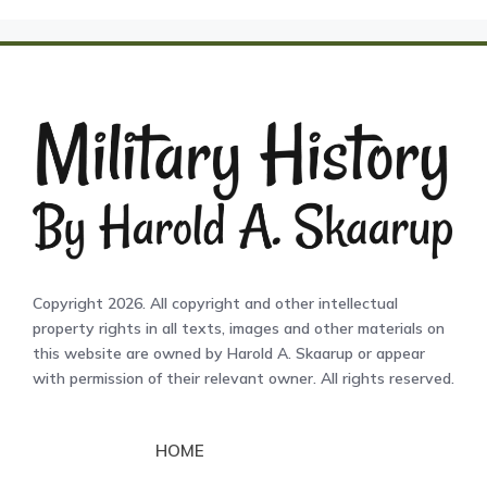
Copyright 2026. All copyright and other intellectual
property rights in all texts, images and other materials on
this website are owned by Harold A. Skaarup or appear
with permission of their relevant owner. All rights reserved.
HOME