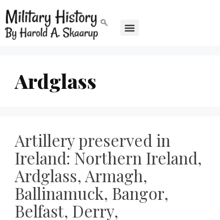
Ardglass
Artillery preserved in
Ireland: Northern Ireland,
Ardglass, Armagh,
Ballinamuck, Bangor,
Belfast, Derry,