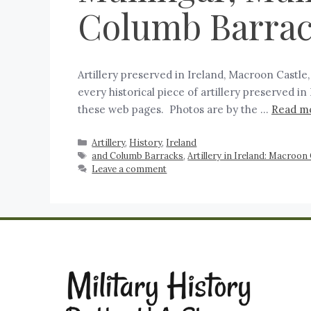
Columb Barra
Artillery preserved in Ireland, Macroon Castle
every historical piece of artillery preserved 
these web pages. Photos are by the …
Read m
Artillery
,
History
,
Ireland
and Columb Barracks
,
Artillery in Ireland: Macroon
Leave a comment