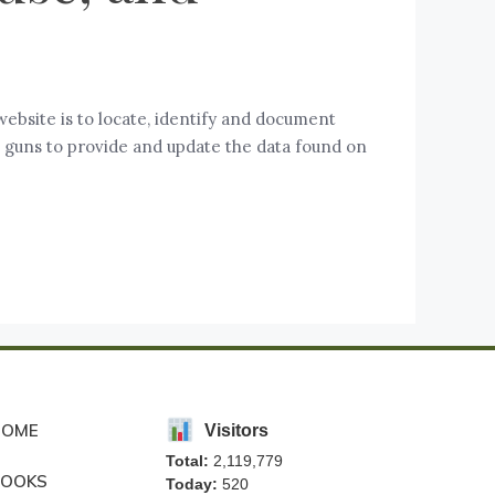
website is to locate, identify and document
se guns to provide and update the data found on
HOME
Visitors
Total:
2,119,779
BOOKS
Today:
520