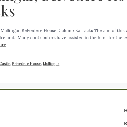
cks
, Mullingar, Belvedere House, Columb Barracks The aim of this 
in Ireland. Many contributors have assisted in the hunt for the
ore
 Castle
,
Belvedere House
,
Mullingar