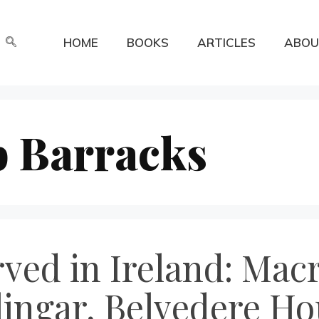
HOME
BOOKS
ARTICLES
ABOU
 Barracks
rved in Ireland: Mac
lingar, Belvedere Ho