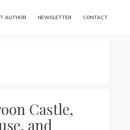
T AUTHOR
NEWSLETTER
CONTACT
roon Castle,
use, and