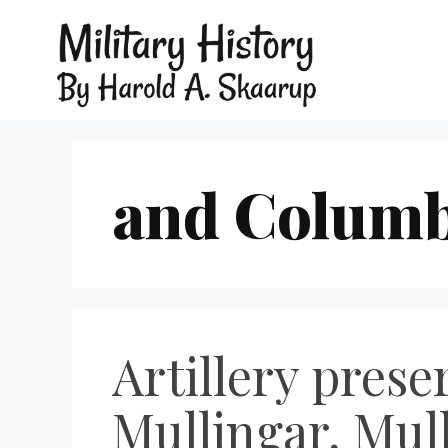
and Columb
Artillery prese
Mullingar, Mul