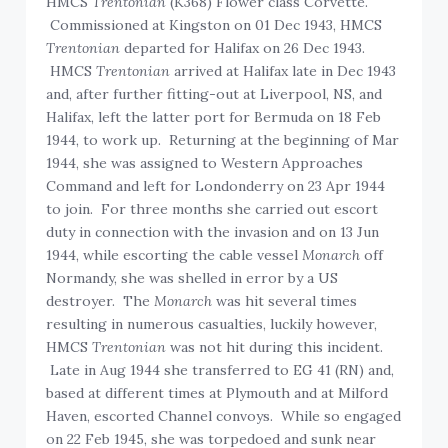
HMCS
Trentonian
(K368) Flower class Corvette.
Commissioned at Kingston on 01 Dec 1943, HMCS
Trentonian
departed for Halifax on 26 Dec 1943.
HMCS
Trentonian
arrived at Halifax late in Dec 1943
and, after further fitting-out at Liverpool, NS, and
Halifax, left the latter port for Bermuda on 18 Feb
1944, to work up. Returning at the beginning of Mar
1944, she was assigned to Western Approaches
Command and left for Londonderry on 23 Apr 1944
to join. For three months she carried out escort
duty in connection with the invasion and on 13 Jun
1944, while escorting the cable vessel
Monarch
off
Normandy, she was shelled in error by a US
destroyer. The
Monarch
was hit several times
resulting in numerous casualties, luckily however,
HMCS
Trentonian
was not hit during this incident.
Late in Aug 1944 she transferred to EG 41 (RN) and,
based at different times at Plymouth and at Milford
Haven, escorted Channel convoys. While so engaged
on 22 Feb 1945, she was torpedoed and sunk near