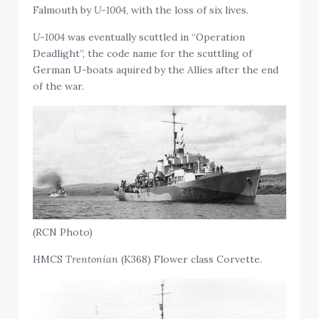
Falmouth by
U-1004
, with the loss of six lives.
U-1004
was eventually scuttled in “Operation
Deadlight”, the code name for the scuttling of
German U-boats aquired by the Allies after the end
of the war.
(RCN Photo)
HMCS
Trentonian
(K368) Flower class Corvette.