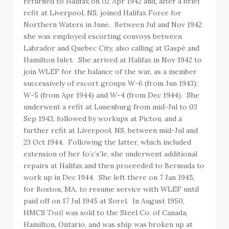
returned to Halifax on 02 Apr 1942 and, after a brief
refit at Liverpool, NS, joined Halifax Force for
Northern Waters in June. Between Jul and Nov 1942
she was employed escorting convoys between
Labrador and Quebec City, also calling at Gaspé and
Hamilton Inlet. She arrived at Halifax in Nov 1942 to
join WLEF for the balance of the war, as a member
successively of escort groups W-6 (from Jun 1943);
W-5 (from Apr 1944) and W-4 (from Dec 1944). She
underwent a refit at Lunenburg from mid-Jul to 03
Sep 1943, followed by workups at Pictou, and a
further refit at Liverpool, NS, between mid-Jul and
23 Oct 1944. Following the latter, which included
extension of her fo’c’s’le, she underwent additional
repairs at Halifax and then proceeded to Bermuda to
work up in Dec 1944. She left there on 7 Jan 1945,
for Boston, MA, to resume service with WLEF until
paid off on 17 Jul 1945 at Sorel. In August 1950,
HMCS
Trail
was sold to the Steel Co. of Canada,
Hamilton, Ontario, and was ship was broken up at