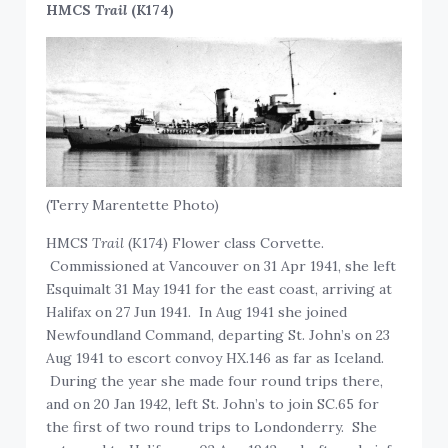
HMCS
Trail
(K174)
(Terry Marentette Photo)
HMCS
Trail
(K174) Flower class Corvette.
Commissioned at Vancouver on 31 Apr 1941, she left
Esquimalt 31 May 1941 for the east coast, arriving at
Halifax on 27 Jun 1941. In Aug 1941 she joined
Newfoundland Command, departing St. John’s on 23
Aug 1941 to escort convoy HX.146 as far as Iceland.
During the year she made four round trips there,
and on 20 Jan 1942, left St. John’s to join SC.65 for
the first of two round trips to Londonderry. She