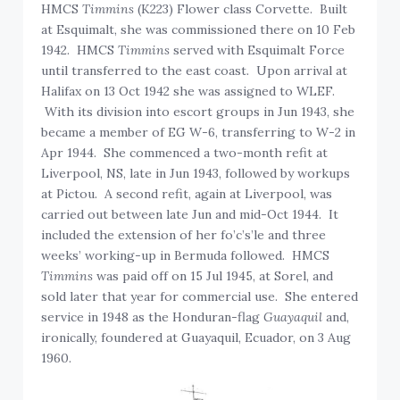
HMCS
Timmins
(K223) Flower class Corvette. Built
at Esquimalt, she was commissioned there on 10 Feb
1942. HMCS
Timmins
served with Esquimalt Force
until transferred to the east coast. Upon arrival at
Halifax on 13 Oct 1942 she was assigned to WLEF.
With its division into escort groups in Jun 1943, she
became a member of EG W-6, transferring to W-2 in
Apr 1944. She commenced a two-month refit at
Liverpool, NS, late in Jun 1943, followed by workups
at Pictou. A second refit, again at Liverpool, was
carried out between late Jun and mid-Oct 1944. It
included the extension of her fo’c’s’le and three
weeks’ working-up in Bermuda followed. HMCS
Timmins
was paid off on 15 Jul 1945, at Sorel, and
sold later that year for commercial use. She entered
service in 1948 as the Honduran-flag
Guayaquil
and,
ironically, foundered at Guayaquil, Ecuador, on 3 Aug
1960.