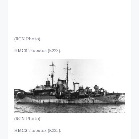
(RCN Photo)
HMCS
Timmins
(K223).
(RCN Photo)
HMCS
Timmins
(K223).