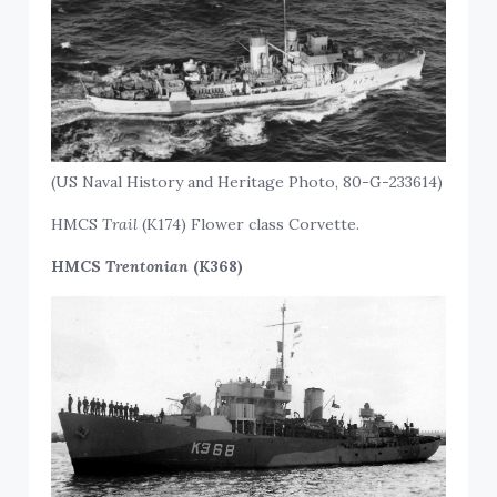
(US Naval History and Heritage Photo, 80-G-233614)
HMCS
Trail
(K174) Flower class Corvette.
HMCS
Trentonian
(K368)