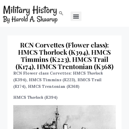
RCN Corvettes (Flower class):
HMCS Thorlock (K394), HMCS
Timmins (K223), HMCS Trail
(K174), HMCS Trentonian (K368)
RCN Flower class Corvettes: HMCS
Thorlock
(K394), HMCS Timmins (K223), HMCS Trail
(K174), HMCS Trentonian (K368)
HMCS
Thorlock
(K394)