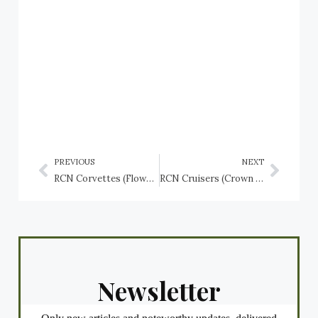
PREVIOUS
NEXT
RCN Corvettes (Flower class): HMCS Sudbury (K162), HMCS Summerside (K141), HMCS The Pas (K168)
RCN Cruisers (Crown Colony Class): HMCS Uganda (C66), renamed HMCS Québec (C31), and (Minotaur Class): HMCS Ontario (C32)
Newsletter