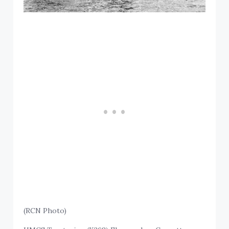
(RCN Photo)