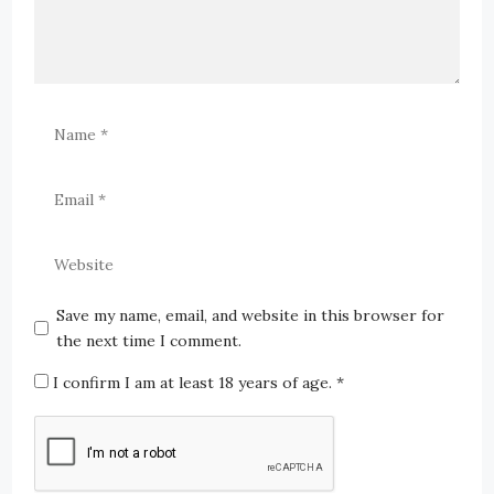
Save my name, email, and website in this browser for
the next time I comment.
I confirm I am at least 18 years of age.
*