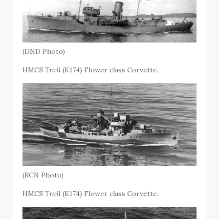
(DND Photo)
HMCS
Trail
(K174) Flower class Corvette.
(RCN Photo)
HMCS
Trail
(K174) Flower class Corvette.