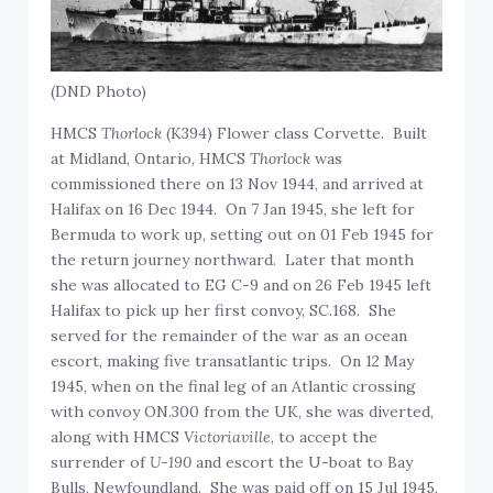
(DND Photo)
HMCS
Thorlock
(K394) Flower class Corvette. Built
at Midland, Ontario, HMCS
Thorlock
was
commissioned there on 13 Nov 1944, and arrived at
Halifax on 16 Dec 1944. On 7 Jan 1945, she left for
Bermuda to work up, setting out on 01 Feb 1945 for
the return journey northward. Later that month
she was allocated to EG C-9 and on 26 Feb 1945 left
Halifax to pick up her first convoy, SC.168. She
served for the remainder of the war as an ocean
escort, making five transatlantic trips. On 12 May
1945, when on the final leg of an Atlantic crossing
with convoy ON.300 from the UK, she was diverted,
along with HMCS
Victoriaville
, to accept the
surrender of
U-190
and escort the U-boat to Bay
Bulls, Newfoundland. She was paid off on 15 Jul 1945,