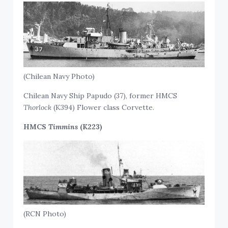
(Chilean Navy Photo)
Chilean Navy Ship Papudo (37), former HMCS
Thorlock
(K394) Flower class Corvette.
HMCS
Timmins
(K223)
(RCN Photo)