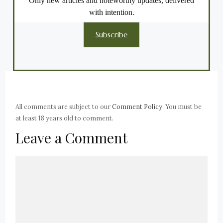
Only new articles and noteworthy updates, delivered
with intention.
Subscribe
All comments are subject to our
Comment Policy
. You must be
at least 18 years old to comment.
Leave a Comment