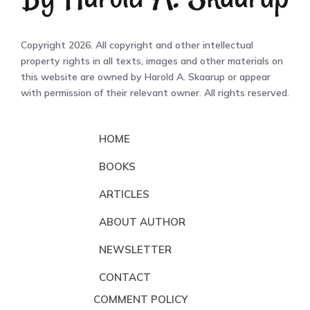
Copyright 2026. All copyright and other intellectual
property rights in all texts, images and other materials on
this website are owned by Harold A. Skaarup or appear
with permission of their relevant owner. All rights reserved.
HOME
BOOKS
ARTICLES
ABOUT AUTHOR
NEWSLETTER
CONTACT
COMMENT POLICY