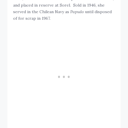
and placed in reserve at Sorel. Sold in 1946, she
served in the Chilean Navy as
Papudo
until disposed
of for scrap in 1967.