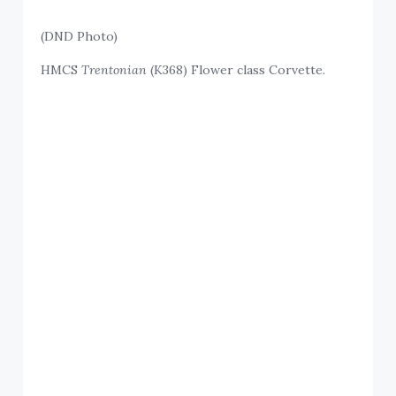
(DND Photo)
HMCS
Trentonian
(K368) Flower class Corvette.