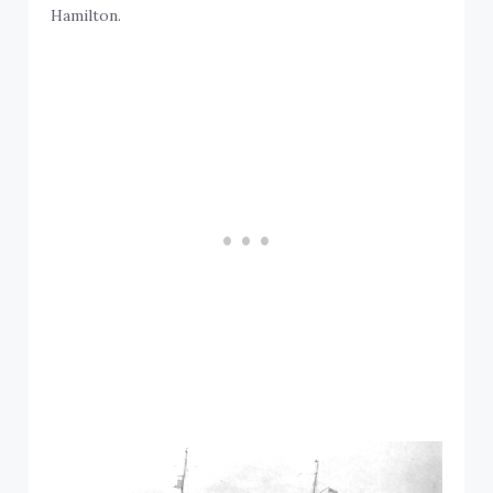
Hamilton.