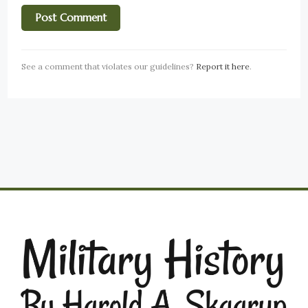
See a comment that violates our guidelines?
Report it here
.