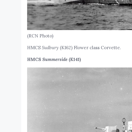
(RCN Photo)
HMCS
Sudbury
(K162) Flower class Corvette.
HMCS
Summerside
(K141)