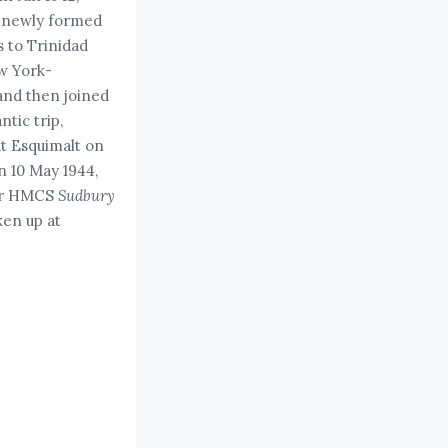
e newly formed
 to Trinidad
w York-
and then joined
tic trip,
at Esquimalt on
n 10 May 1944,
 war HMCS
Sudbury
ken up at