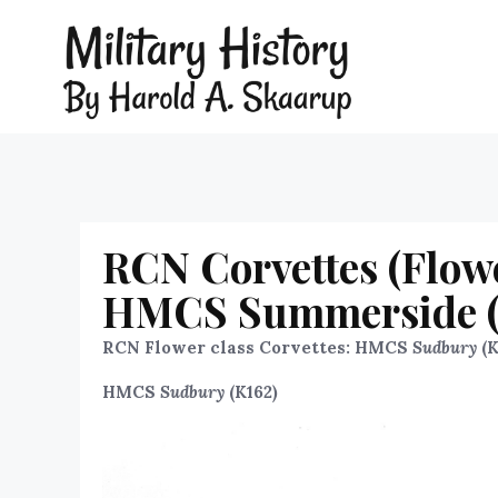
RCN Corvettes (Flow
HMCS Summerside (K
RCN Flower class Corvettes: HMCS
Sudbury
(K
HMCS
Sudbury
(K162)