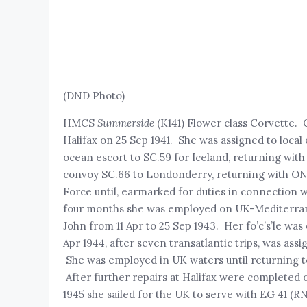
(DND Photo)
HMCS
Summerside
(K141) Flower class Corvette.
Halifax on 25 Sep 1941. She was assigned to local e
ocean escort to SC.59 for Iceland, returning with 
convoy SC.66 to Londonderry, returning with ON.7
Force until, earmarked for duties in connection w
four months she was employed on UK-Mediterranea
John from 11 Apr to 25 Sep 1943. Her fo’c’s’le wa
Apr 1944, after seven transatlantic trips, was a
She was employed in UK waters until returning t
After further repairs at Halifax were completed 
1945 she sailed for the UK to serve with EG 41 (R