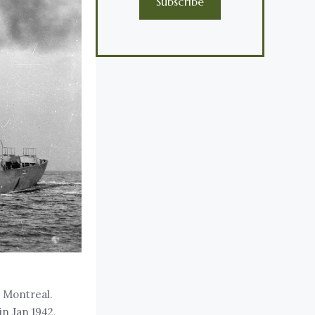
Subscribe
t Montreal.
in Jan 1942,