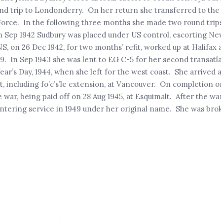
 trip to Londonderry. On her return she transferred to th
Force. In the following three months she made two round trips
In Sep 1942 Sudbury was placed under US control, escorting Ne
, on 26 Dec 1942, for two months’ refit, worked up at Halifax 
In Sep 1943 she was lent to EG C-5 for her second transatlan
r’s Day, 1944, when she left for the west coast. She arrived 
, including fo’c’s’le extension, at Vancouver. On completion o
e war, being paid off on 28 Aug 1945, at Esquimalt. After the
 entering service in 1949 under her original name. She was bro