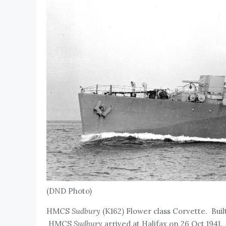
(DND Photo)
HMCS
Sudbury
(K162) Flower class Corvette. Buil
HMCS
Sudbury
arrived at Halifax on 26 Oct 1941.