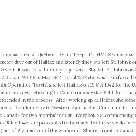
 Commissioned at Quebec City on 11 Sep 1941, HMCS
Summersid
scort duty out of Halifax and later Sydney but left St. John’s on
ON.50. It was to be her only trip there. She left St. John’s on 
1 to join WLEF in Mar 1942. In Jul 1942 she was transferred t
ith Operation “Torch”, she left Halifax on 19 Oct 1942 for the 
n convoys, returning to Canada in mid-Mar, 1943, for a major
s extended in the process. After working up at Halifax she join
ssigned at Londonderry to Western Approaches Command for inv
o Canada for two months’ refit at Liverpool, NS, commencing 
on 18 Jan 1945, she proceeded to Bermuda for three weeks’ wo
N) out of Plymouth until the war’s end. She returned to Canada