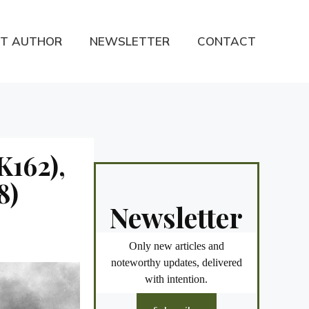
T AUTHOR
NEWSLETTER
CONTACT
K162),
8)
Newsletter
Only new articles and
noteworthy updates, delivered
with intention.