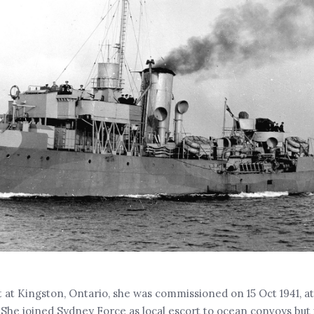
t at Kingston, Ontario, she was commissioned on 15 Oct 1941, a
 She joined Sydney Force as local escort to ocean convoys but 