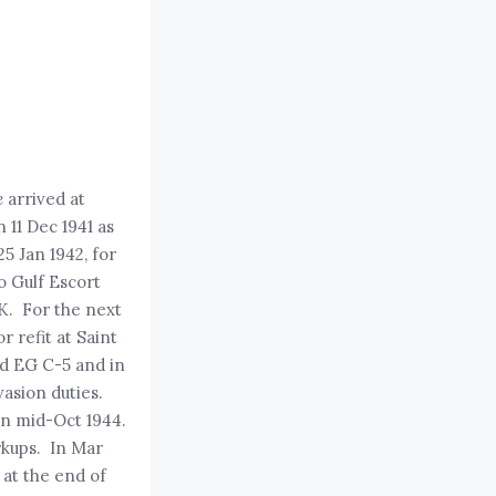
e
arrived at
 11 Dec 1941 as
25 Jan 1942, for
o Gulf Escort
UK. For the next
 refit at Saint
ed EG C-5 and in
asion duties.
in mid-Oct 1944.
rkups. In Mar
 at the end of