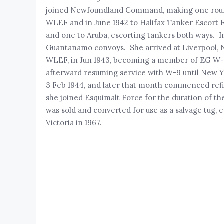
joined Newfoundland Command, making one round
WLEF and in June 1942 to Halifax Tanker Escort 
and one to Aruba, escorting tankers both ways. 
Guantanamo convoys. She arrived at Liverpool, NS
WLEF, in Jun 1943, becoming a member of EG W-9. 
afterward resuming service with W-9 until New Yea
3 Feb 1944, and later that month commenced refit
she joined Esquimalt Force for the duration of th
was sold and converted for use as a salvage tug,
Victoria in 1967.