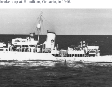
 broken up at Hamilton, Ontario, in 1946.