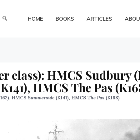
HOME
BOOKS
ARTICLES
ABOU
er class): HMCS Sudbury (
141), HMCS The Pas (K16
162), HMCS
Summerside
(K141), HMCS
The Pas
(K168)