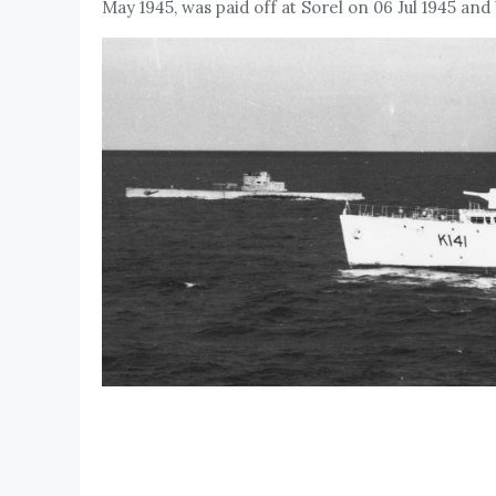
May 1945, was paid off at Sorel on 06 Jul 1945 and