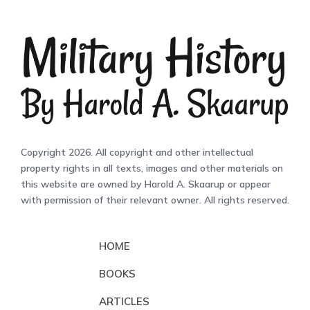
Copyright 2026. All copyright and other intellectual
property rights in all texts, images and other materials on
this website are owned by Harold A. Skaarup or appear
with permission of their relevant owner. All rights reserved.
HOME
BOOKS
ARTICLES