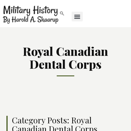
Royal Canadian
Dental Corps
Category Posts: Royal
Canadian Dental Corps