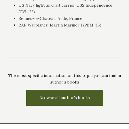
US Navy light aircraft carrier USS Independence
(CVL-22)
Rennes-le-Château, Aude, France
RAF Warplanes: Martin Mariner I (PBM-3B)
The most specific information on this topic you can find in
author’s books
Browse all author's books