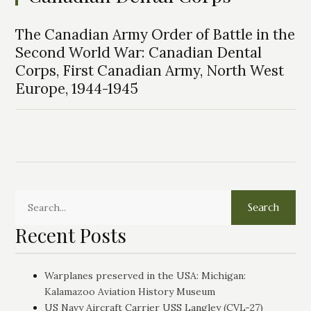
The Canadian Army Order of Battle in the
Second World War: Canadian Dental
Corps, First Canadian Army, North West
Europe, 1944-1945
Search
Recent Posts
Warplanes preserved in the USA: Michigan:
Kalamazoo Aviation History Museum
US Navy Aircraft Carrier USS Langley (CVL-27)