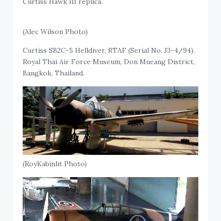
Curtiss Hawk III replica.
(Alec Wilson Photo)
Curtiss SB2C-5 Helldiver, RTAF (Serial No. J3-4/94).
Royal Thai Air Force Museum, Don Mueang District,
Bangkok, Thailand.
(RoyKabinlit Photo)