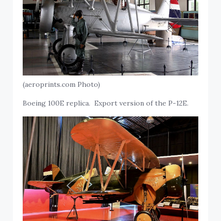
(aeroprints.com Photo)
Boeing 100E replica. Export version of the P-12E.