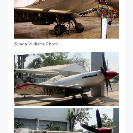
(Simon Williams Photo)