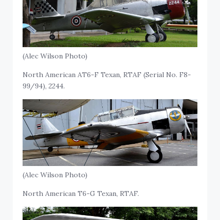
(Alec Wilson Photo)
North American AT6-F Texan, RTAF (Serial No. F8-
99/94), 2244.
(Alec Wilson Photo)
North American T6-G Texan, RTAF.