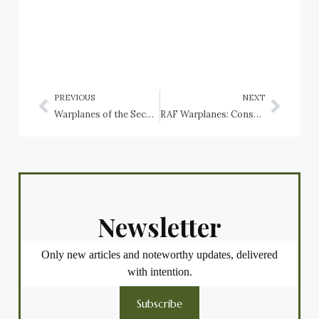
PREVIOUS
NEXT
Warplanes of the Second World War preserved in Switzerland
RAF Warplanes: Consolidated Catalina
Newsletter
Only new articles and noteworthy updates, delivered
with intention.
Subscribe