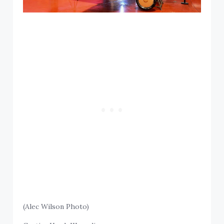
(Alec Wilson Photo)