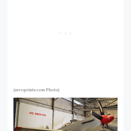
(aeroprints.com Photo)