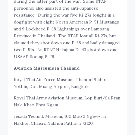
during the latter part of the war. Some RTAF
personnel also assisted the anti-Japanese
resistance. During the war five Ki-27s fought in a
dogfight with eight North American P-51 Mustangs
and 9 Lockheed P-38 Lightnings over Lampang
Province in Thailand. The RTAF lost all Ki-27s, but
claimed they shot down one P-38 and badly damaged
two P-51s. An RTAF Nakajima Ki-43 shot down one
USAAF Boeing B-29.
Aviation Museums in Thailand
Royal Thai Air Force Museum, Thanon Phahon
Yothin, Don Muang Airport, Bangkok.
Royal Thai Army Aviation Museum, Lop Buri/Sa Pran
Nak, Khao Phra Ngam.
Jesada Technik Museum, 100 Moo 2 Ngew-rai,
Nakhon Chaisri, Nakhon Pathorn 73120.