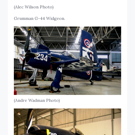
(Alec Wilson Photo)
Grumman G-44 Widgeon.
(Andre Wadman Photo)