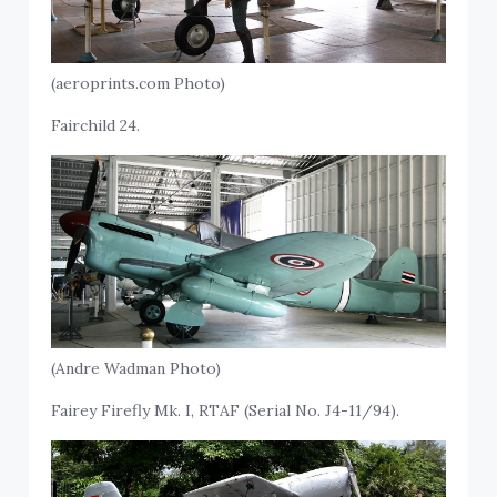
(aeroprints.com Photo)
Fairchild 24.
(Andre Wadman Photo)
Fairey Firefly Mk. I, RTAF (Serial No. J4-11/94).