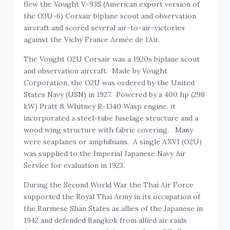
flew the Vought V-93S (American export version of
the O3U-6) Corsair biplane scout and observation
aircraft and scored several air-to-air-victories
against the Vichy France Armée de l’Air.
The Vought O2U Corsair was a 1920s biplane scout
and observation aircraft. Made by Vought
Corporation, the O2U was ordered by the United
States Navy (USN) in 1927. Powered by a 400 hp (298
kW) Pratt & Whitney R-1340 Wasp engine, it
incorporated a steel-tube fuselage structure and a
wood wing structure with fabric covering. Many
were seaplanes or amphibians. A single AXV1 (O2U)
was supplied to the Imperial Japanese Navy Air
Service for evaluation in 1923.
During the Second World War the Thai Air Force
supported the Royal Thai Army in its occupation of
the Burmese Shan States as allies of the Japanese in
1942 and defended Bangkok from allied air raids