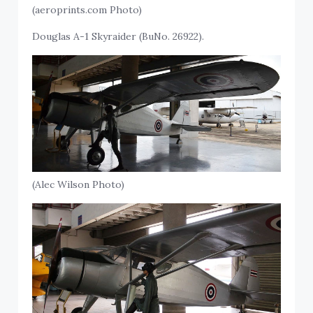
(aeroprints.com Photo)
Douglas A-1 Skyraider (BuNo. 26922).
(Alec Wilson Photo)