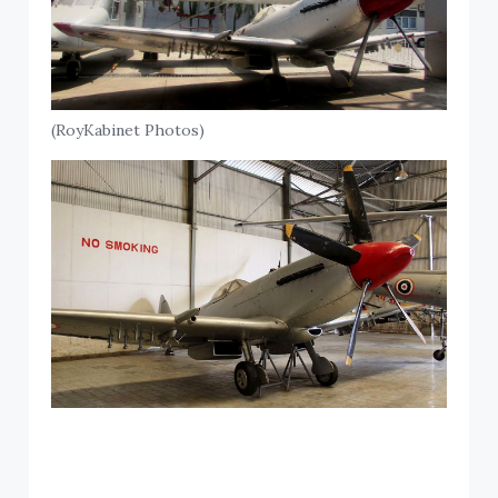
(RoyKabinet Photos)