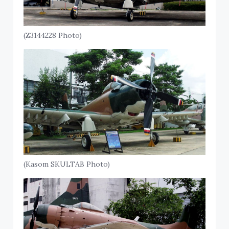
(Z3144228 Photo)
(Kasom SKULTAB Photo)