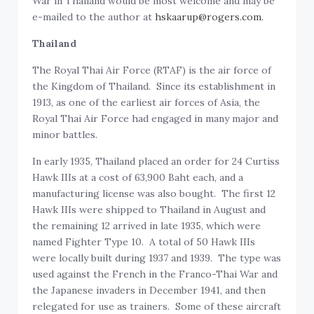
War in Thailand would be most welcome and may be
e-mailed to the author at
hskaarup@rogers.com.
Thailand
The Royal Thai Air Force (RTAF) is the air force of
the Kingdom of Thailand. Since its establishment in
1913, as one of the earliest air forces of Asia, the
Royal Thai Air Force had engaged in many major and
minor battles.
In early 1935, Thailand placed an order for 24 Curtiss
Hawk IIIs at a cost of 63,900 Baht each, and a
manufacturing license was also bought. The first 12
Hawk IIIs were shipped to Thailand in August and
the remaining 12 arrived in late 1935, which were
named Fighter Type 10. A total of 50 Hawk IIIs
were locally built during 1937 and 1939. The type was
used against the French in the Franco-Thai War and
the Japanese invaders in December 1941, and then
relegated for use as trainers. Some of these aircraft