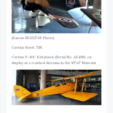
(Kasom SKULTAB Photo)
Curtiss Hawk 75N.
Curtiss P-40C Kittyhawk (Serial No. AK498), on
display as a crashed diorama in the RTAF Museum.