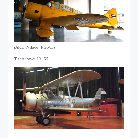
(Alec Wilson Photo)
Tachikawa Ki-55.