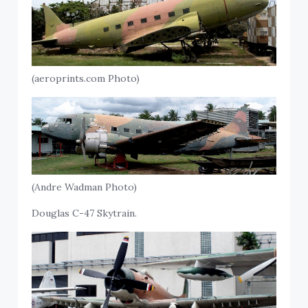
(aeroprints.com Photo)
(Andre Wadman Photo)
Douglas C-47 Skytrain.