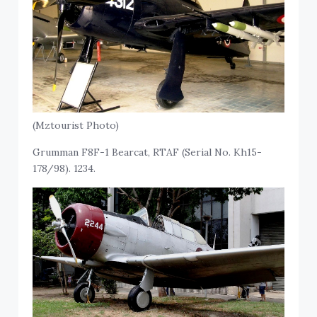
(Mztourist Photo)
Grumman F8F-1 Bearcat, RTAF (Serial No. Kh15-
178/98). 1234.