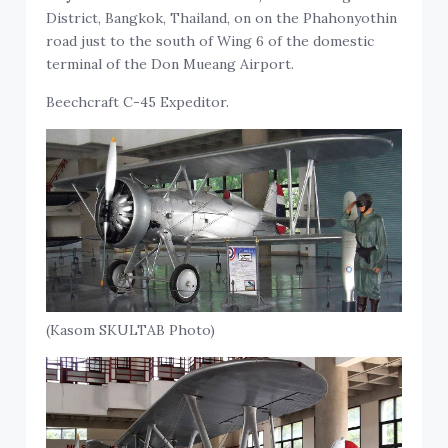
District, Bangkok, Thailand, on on the Phahonyothin
road just to the south of Wing 6 of the domestic
terminal of the Don Mueang Airport.
Beechcraft C-45 Expeditor.
(Kasom SKULTAB Photo)