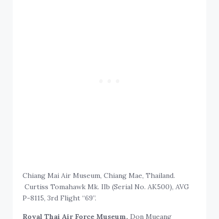
Chiang Mai Air Museum, Chiang Mae, Thailand.
Curtiss Tomahawk Mk. IIb (Serial No. AK500), AVG
P-8115, 3rd Flight “69”.
Royal Thai Air Force Museum,
Don Mueang