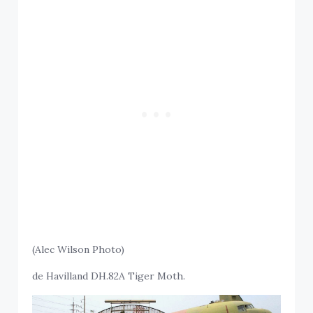
(Alec Wilson Photo)
de Havilland DH.82A Tiger Moth.