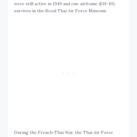
were still active in 1949 and one airframe (KH-10)
survives in the Royal Thai Air Force Museum.
During the French-Thai War, the Thai Air Force