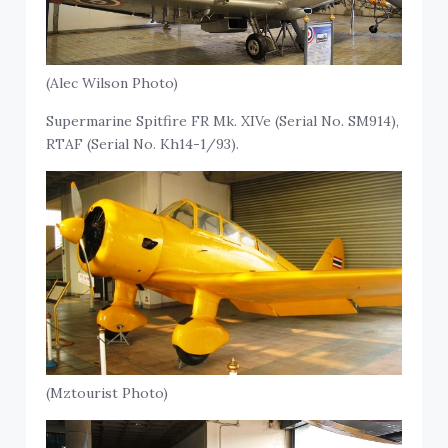
(Alec Wilson Photo)
Supermarine Spitfire FR Mk. XIVe (Serial No. SM914),
RTAF (Serial No. Kh14-1/93).
(Mztourist Photo)