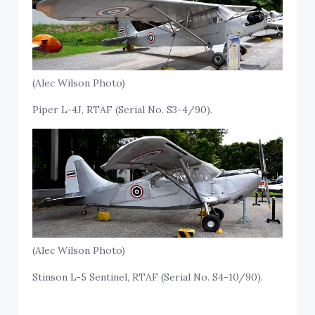
(Alec Wilson Photo)
Piper L-4J, RTAF (Serial No. S3-4/90).
(Alec Wilson Photo)
Stinson L-5 Sentinel, RTAF (Serial No. S4-10/90).