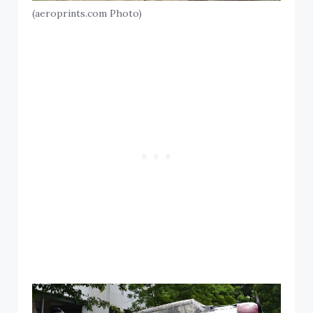
(aeroprints.com Photo)