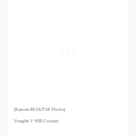
(Kasom SKULTAB Photo)
Vought V-93S Corsair.