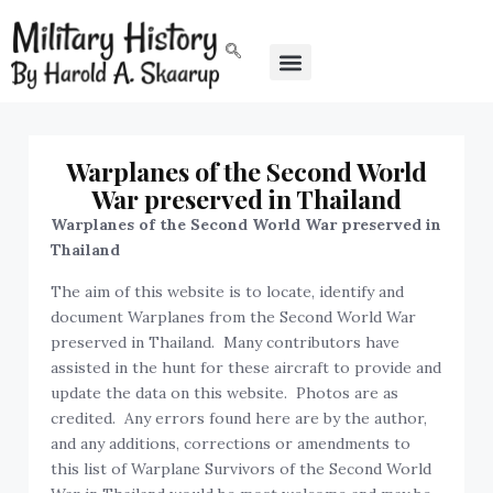
Warplanes of the Second World
War preserved in Thailand
Warplanes of the Second World War preserved in
Thailand
The aim of this website is to locate, identify and
document Warplanes from the Second World War
preserved in Thailand. Many contributors have
assisted in the hunt for these aircraft to provide and
update the data on this website. Photos are as
credited. Any errors found here are by the author,
and any additions, corrections or amendments to
this list of Warplane Survivors of the Second World