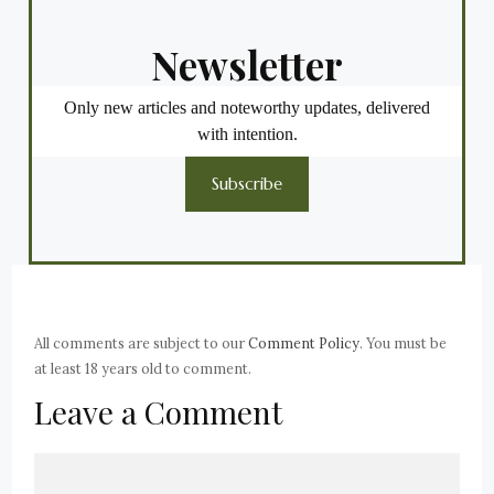
Newsletter
Only new articles and noteworthy updates, delivered
with intention.
Subscribe
All comments are subject to our
Comment Policy
. You must be
at least 18 years old to comment.
Leave a Comment