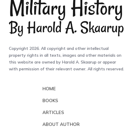
Copyright 2026. All copyright and other intellectual
property rights in all texts, images and other materials on
this website are owned by Harold A. Skaarup or appear
with permission of their relevant owner. All rights reserved.
HOME
BOOKS
ARTICLES
ABOUT AUTHOR