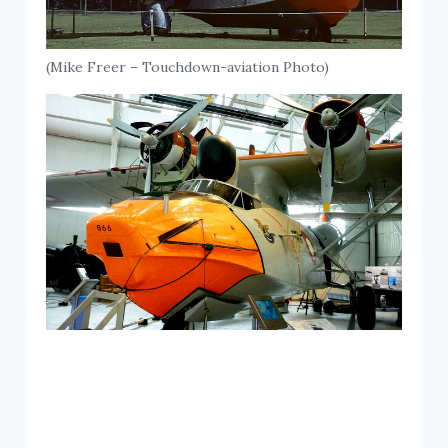
(Mike Freer – Touchdown-aviation Photo)