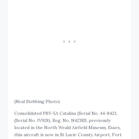
(Neal Stebbing Photo)
Consolidated PBY-5A Catalina (Serial No. 44-8423,
(Serial No. JV928), Reg. No. N423RS, previously
located in the North Weald Airfield Museum, Essex,
this aircraft is now in St Lucie County Airport, Fort