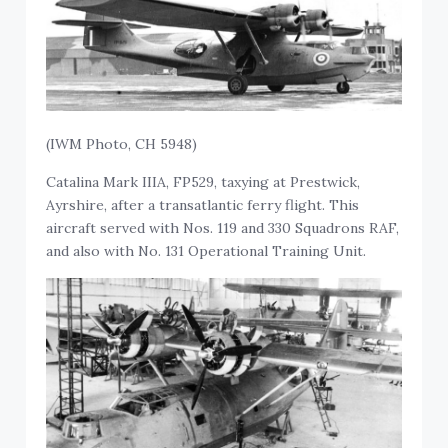
(IWM Photo, CH 5948)
Catalina Mark IIIA, FP529, taxying at Prestwick,
Ayrshire, after a transatlantic ferry flight. This
aircraft served with Nos. 119 and 330 Squadrons RAF,
and also with No. 131 Operational Training Unit.