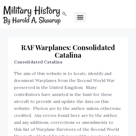
RAF Warplanes: Consolidated
Catalina
Consolidated Catalina
The aim of this website is to locate, identify and
document Warplanes from the Second World War
preserved in the United Kingdom. Many
contributors have assisted in the hunt for these
aircraft to provide and update the data on this
website. Photos are by the author unless otherwise
credited. Any errors found here are by the author,
and any additions, corrections or amendments to
this list of Warplane Survivors of the Second World