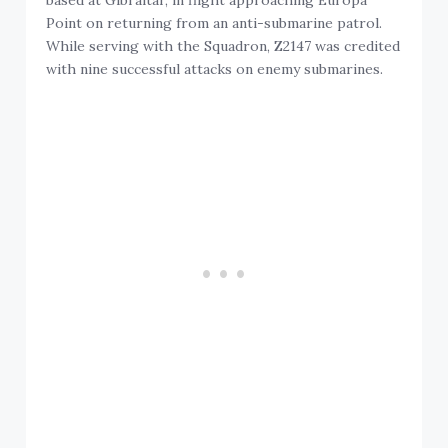
based at Gibraltar, in flight approaching Europa
Point on returning from an anti-submarine patrol.
While serving with the Squadron, Z2147 was credited
with nine successful attacks on enemy submarines.