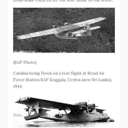
Lend-lease PB2B-2s for the RAF, some to the RAAF.
(RAF Photo)
Catalina being flown on a test flight at Royal Air
Force Station RAF Koggala, Ceylon (now Sri Lanka),
1944.