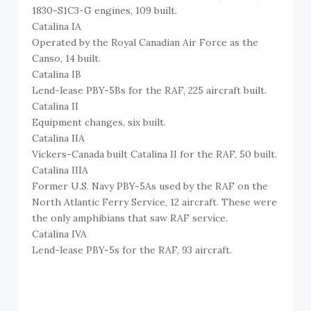
1830-S1C3-G engines, 109 built.
Catalina IA
Operated by the Royal Canadian Air Force as the
Canso, 14 built.
Catalina IB
Lend-lease PBY-5Bs for the RAF, 225 aircraft built.
Catalina II
Equipment changes, six built.
Catalina IIA
Vickers-Canada built Catalina II for the RAF, 50 built.
Catalina IIIA
Former U.S. Navy PBY-5As used by the RAF on the
North Atlantic Ferry Service, 12 aircraft. These were
the only amphibians that saw RAF service.
Catalina IVA
Lend-lease PBY-5s for the RAF, 93 aircraft.