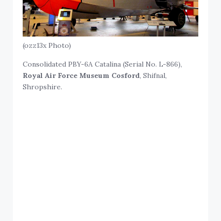
(ozz13x Photo)
Consolidated PBY-6A Catalina (Serial No. L-866),
Royal Air Force Museum Cosford
, Shifnal,
Shropshire.