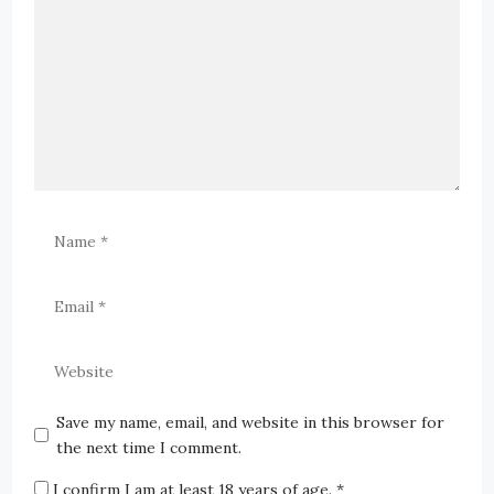
Save my name, email, and website in this browser for
the next time I comment.
I confirm I am at least 18 years of age.
*