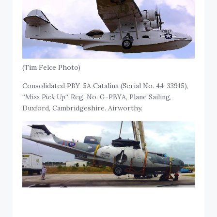
(Tim Felce Photo)
Consolidated PBY-5A Catalina (Serial No. 44-33915),
“
Miss Pick Up
“, Reg. No. G-PBYA, Plane Sailing,
Duxford, Cambridgeshire. Airworthy.