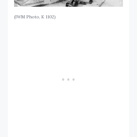
(IWM Photo, K 1102)