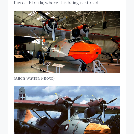
Pierce, Florida, where it is being restored.
(Allen Watkin Photo)