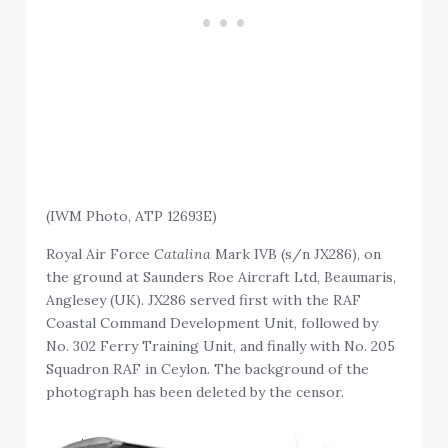
(IWM Photo, ATP 12693E)
Royal Air Force
Catalina
Mark IVB (s/n JX286), on
the ground at Saunders Roe Aircraft Ltd, Beaumaris,
Anglesey (UK). JX286 served first with the RAF
Coastal Command Development Unit, followed by
No. 302 Ferry Training Unit, and finally with No. 205
Squadron RAF in Ceylon. The background of the
photograph has been deleted by the censor.