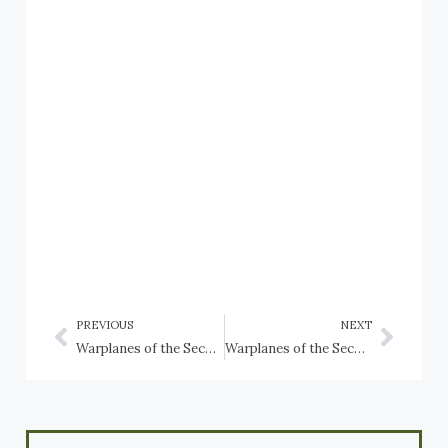
PREVIOUS
NEXT
Warplanes of the Second World War preserved in Thailand
Warplanes of the Second World War preserved in the Czech Republic