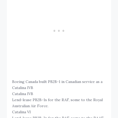
Boeing Canada built PB2B-1 in Canadian service as a
Catalina IVB
Catalina IVB
Lend-lease PB2B-1s for the RAF, some to the Royal
Australian Air Force.
Catalina VI