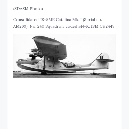
(SDASM Photo)
Consolidated 28-5ME Catalina Mk. I (Serial no.
AM269), No. 240 Squadron. coded BN-K. ISM CH2448.