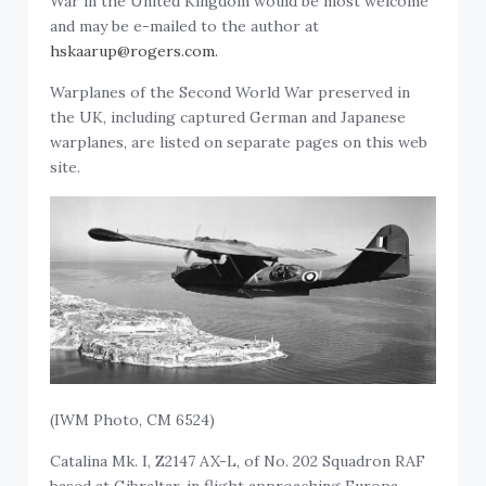
War in the United Kingdom would be most welcome
and may be e-mailed to the author at
hskaarup@rogers.com.
Warplanes of the Second World War preserved in
the UK, including captured German and Japanese
warplanes, are listed on separate pages on this web
site.
(IWM Photo, CM 6524)
Catalina Mk. I, Z2147 AX-L, of No. 202 Squadron RAF