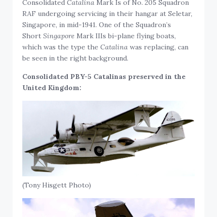
Consolidated
Catalina
Mark Is of No. 205 Squadron
RAF undergoing servicing in their hangar at Seletar,
Singapore, in mid-1941. One of the Squadron’s
Short
Singapore
Mark IIIs bi-plane flying boats,
which was the type the
Catalina
was replacing, can
be seen in the right background.
Consolidated PBY-5 Catalinas preserved in the
United Kingdom:
(Tony Hisgett Photo)