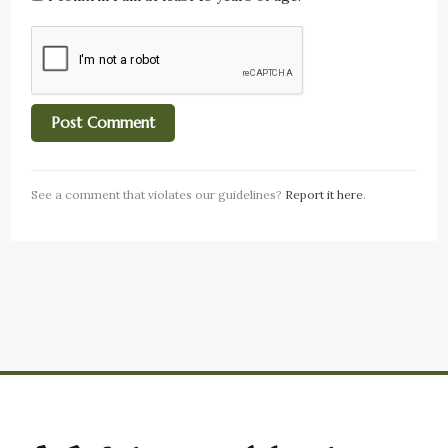
See a comment that violates our guidelines?
Report it here
.