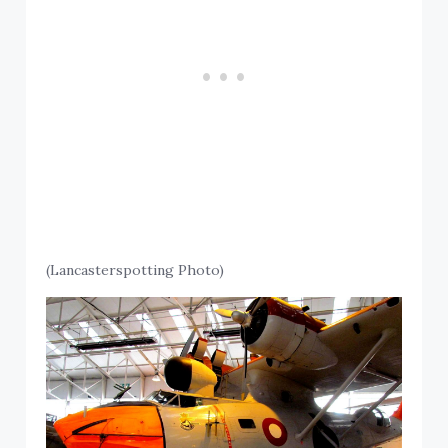
(Lancasterspotting Photo)