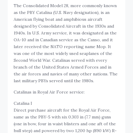
The Consolidated Model 28, more commonly known
as the PBY Catalina (U.S. Navy designation), is an
American flying boat and amphibious aircraft
designed by Consolidated Aircraft in the 1930s and
1940s. In U.S. Army service, it was designated as the
OA-10 and in Canadian service as the Canso, and it
later received the NATO reporting name Mop. It
was one of the most widely used seaplanes of the
Second World War. Catalinas served with every
branch of the United States Armed Forces and in
the air forces and navies of many other nations. The
last military PBYs served until the 1980s.
Catalinas in Royal Air Force service:
Catalina I
Direct purchase aircraft for the Royal Air Force,
same as the PBY-5 with six 0.303 in (7.7 mm) guns
(one in bow, four in waist blisters and one aft of the
hull step) and powered by two 1,200 hp (890 kW) R-